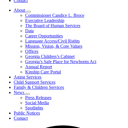
Contact
About
Subnavigation
Commissioner Candice L. Broce
toggle
Executive Leadership
for
The Board of Human Services
About
Data
Career Opportunities
Language Access/Civil Rights
Mission, Vision, & Core Values
Offices
Georgia Children’s Cabinet
Georgia’s Safe Place for Newborns Act
Annual Report
Kinship Care Portal
Aging Services
Child Support Services
Family & Children Services
News
Subnavigation
Press Releases
toggle
Social Media
for
Spotlights
News
Public Notices
Contact