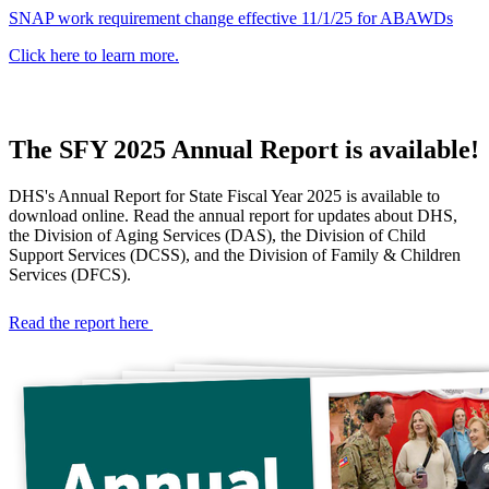
SNAP work requirement change effective 11/1/25 for ABAWDs
Click here to learn more.
The SFY 2025 Annual Report is available!
Georgia
DHS's Annual Report for State Fiscal Year 2025 is available to
Department
download online. Read the annual report for updates about DHS,
the Division of Aging Services (DAS), the Division of Child
of
Support Services (DCSS), and the Division of Family & Children
Services (DFCS).
Human
Read the report here
Services