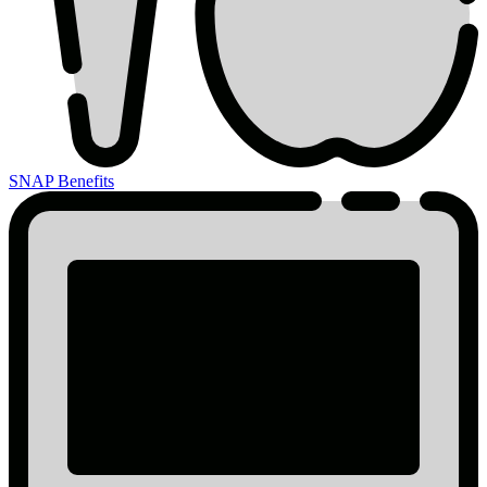
SNAP Benefits