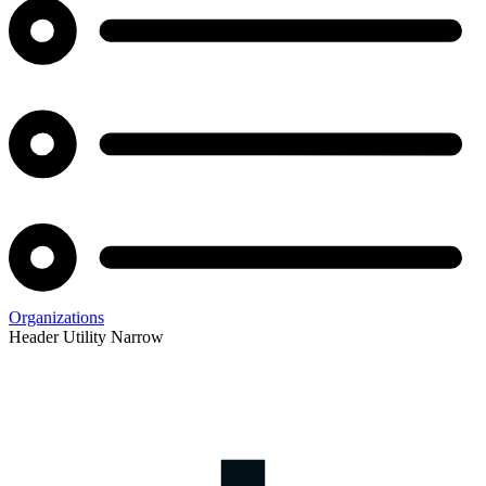
Organizations
Header Utility Narrow