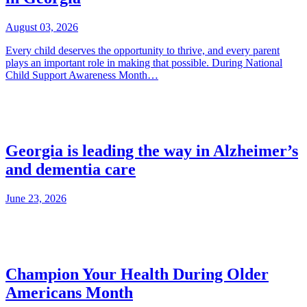
August 03, 2026
Every child deserves the opportunity to thrive, and every parent
plays an important role in making that possible. During National
Child Support Awareness Month…
Georgia is leading the way in Alzheimer’s
and dementia care
June 23, 2026
Champion Your Health During Older
Americans Month