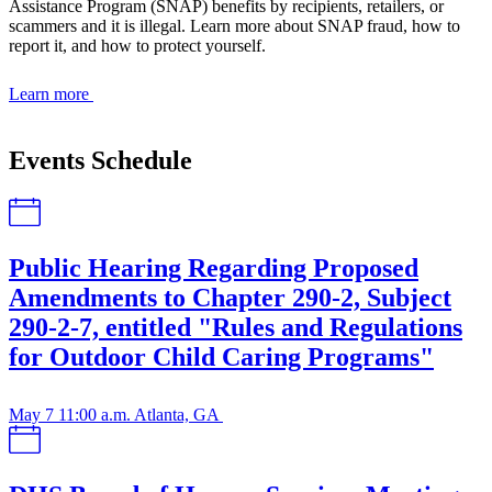
Assistance Program (SNAP) benefits by recipients, retailers, or
scammers and it is illegal. Learn more about SNAP fraud, how to
report it, and how to protect yourself.
Learn more
Events Schedule
Public Hearing Regarding Proposed
Amendments to Chapter 290-2, Subject
290-2-7, entitled "Rules and Regulations
for Outdoor Child Caring Programs"
May 7
11:00 a.m.
Atlanta, GA