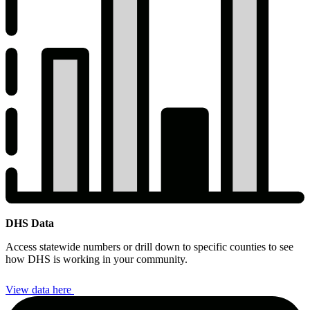
DHS Data
DHS
Access statewide numbers or drill down to specific counties to see
Data
how DHS is working in your community.
View data here