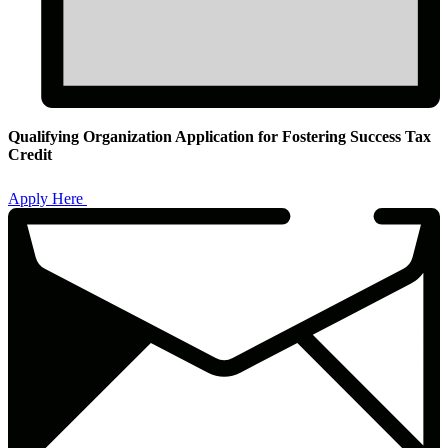
Qualifying Organization Application for Fostering Success Tax
Credit
Qualifying
Organization
Apply Here
Application
for
Fostering
Success
Tax
Credit