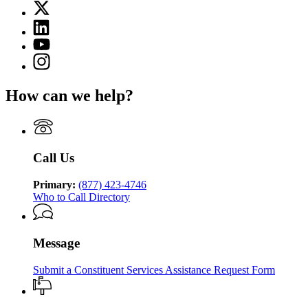
X
for
(Twitter)
Georgia
Linkedin
page
Department
page
for
YouTube
of
for
Georgia
page
Human
Instagram
Georgia
Department
for
Services
page
Department
of
Georgia
for
of
Human
How can we help?
Department
Georgia
Human
Services
of
Department
Services
Human
of
Services
Human
Services
Call Us
Primary:
(877) 423-4746
Who to Call Directory
Message
Submit a Constituent Services Assistance Request Form