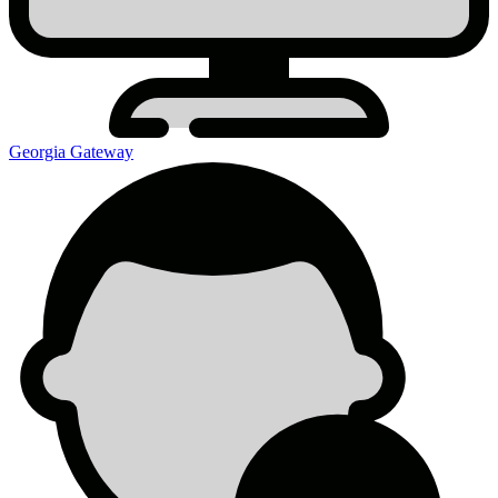
Georgia Gateway