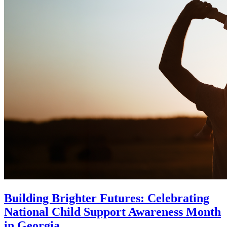
Building Brighter Futures: Celebrating
National Child Support Awareness Month
in Georgia