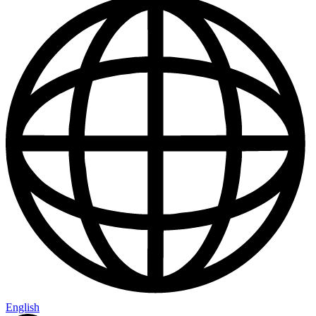
English