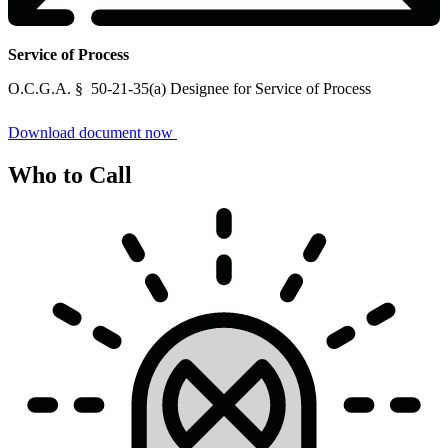
Service of Process
Service
O.C.G.A. § 50-21-35(a) Designee for Service of Process
of
Process
Download document now
Who to Call