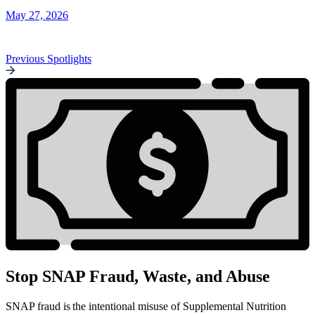
May 27, 2026
Previous Spotlights
Stop SNAP Fraud, Waste, and Abuse
SNAP fraud is the intentional misuse of Supplemental Nutrition