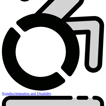
Nondiscrimination and Disability