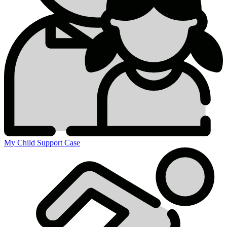
My Child Support Case