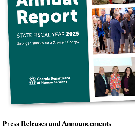
Press Releases and Announcements