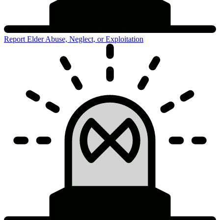
Report Elder Abuse, Neglect, or Exploitation