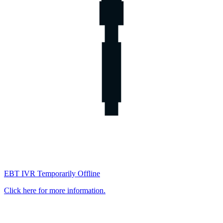
EBT IVR Temporarily Offline
Click here for more information.