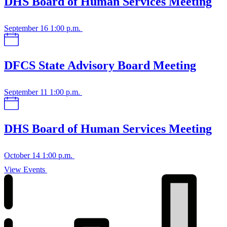
DHS Board of Human Services Meeting
September 16
1:00 p.m.
DFCS State Advisory Board Meeting
September 11
1:00 p.m.
DHS Board of Human Services Meeting
October 14
1:00 p.m.
View Events
View
upcoming
events