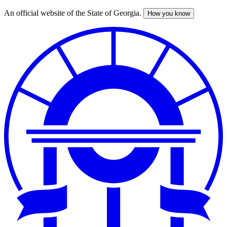
An official website of the State of Georgia.
How you know
Skip
to
main
content