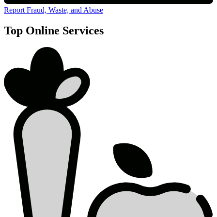
Report Fraud, Waste, and Abuse
Top Online Services