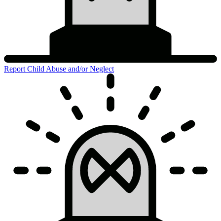
Report Child Abuse and/or Neglect