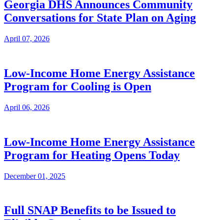
Georgia DHS Announces Community
Conversations for State Plan on Aging
April 07, 2026
Low-Income Home Energy Assistance
Program for Cooling is Open
April 06, 2026
Low-Income Home Energy Assistance
Program for Heating Opens Today
December 01, 2025
Full SNAP Benefits to be Issued to