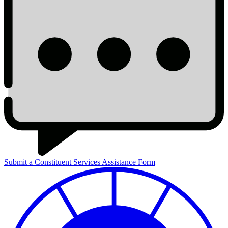
Submit a Constituent Services Assistance Form