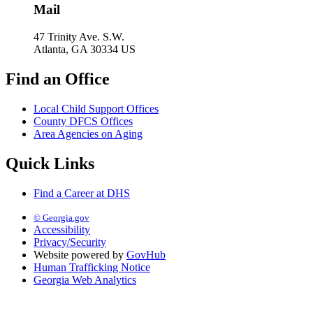
Mail
47 Trinity Ave. S.W.
Atlanta, GA 30334 US
Find an Office
Local Child Support Offices
County DFCS Offices
Area Agencies on Aging
Quick Links
Find a Career at DHS
© Georgia.gov
Accessibility
Privacy/Security
Website powered by
GovHub
Human Trafficking Notice
Georgia Web Analytics