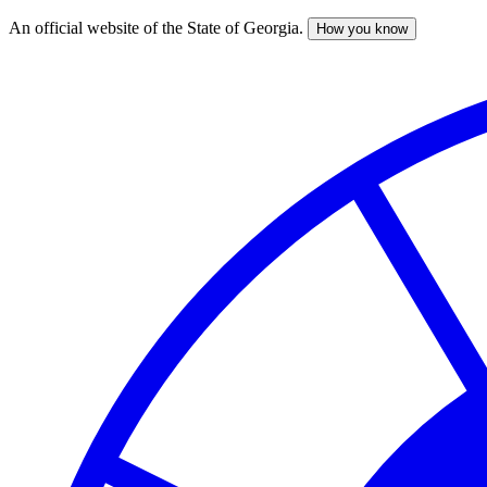
An official website of the State of Georgia.
How you know
Skip
to
main
content