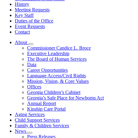
History
Meeting Requests
Key Staff
Duties of the Office
Event Requests
Contact
About
Subnavigation
Commissioner Candice L. Broce
toggle
Executive Leadership
for
The Board of Human Services
About
Data
Career Opportunities
Language Access/Civil Rights
Mission, Vision, & Core Values
Offices
Georgia Children’s Cabinet
Georgia’s Safe Place for Newborns Act
Annual Report
Kinship Care Portal
Aging Services
Child Support Services
Family & Children Services
News
Subnavigation
Press Releases