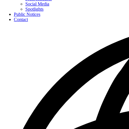
toggle
Social Media
for
Spotlights
News
Public Notices
Contact