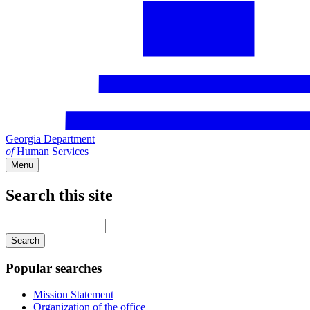
Georgia Department
of
Human Services
Menu
Search this site
Main
navigation
Enter
your
keywords
Popular searches
Mission Statement
Organization of the office