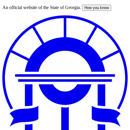
An official website of the State of Georgia.
How you know
Skip
to
main
content