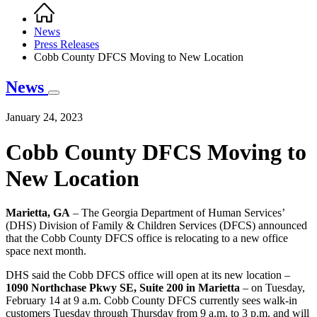
Home
Breadcrumb
News
Press Releases
Cobb County DFCS Moving to New Location
News
January 24, 2023
Cobb County DFCS Moving to
New Location
Marietta, GA
– The Georgia Department of Human Services’
(DHS) Division of Family & Children Services (DFCS) announced
that the Cobb County DFCS office is relocating to a new office
space next month.
DHS said the Cobb DFCS office will open at its new location –
1090 Northchase Pkwy SE, Suite 200 in Marietta
– on Tuesday,
February 14 at 9 a.m. Cobb County DFCS currently sees walk-in
customers Tuesday through Thursday from 9 a.m. to 3 p.m. and will