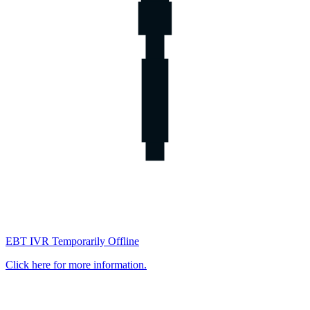
EBT IVR Temporarily Offline
Click here for more information.