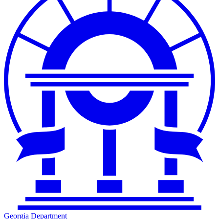
Georgia Department