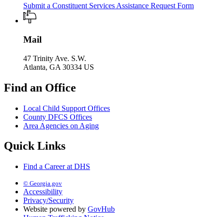
Submit a Constituent Services Assistance Request Form
Mail
47 Trinity Ave. S.W.
Atlanta, GA 30334 US
Find an Office
Local Child Support Offices
County DFCS Offices
Area Agencies on Aging
Quick Links
Find a Career at DHS
© Georgia.gov
Accessibility
Privacy/Security
Website powered by
GovHub