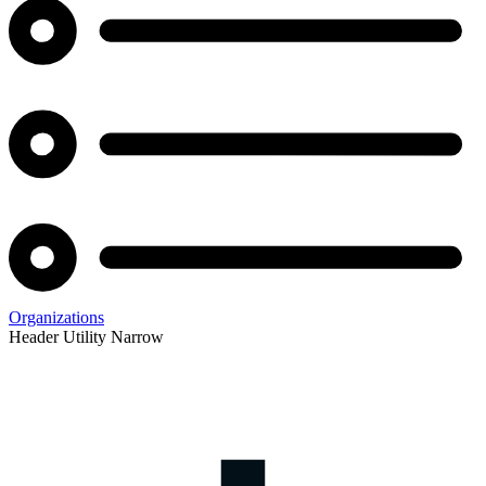
Organizations
Header Utility Narrow