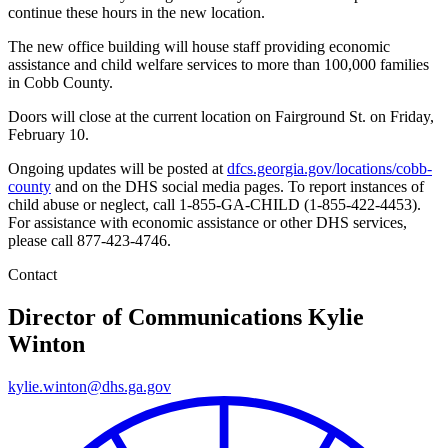
continue these hours in the new location.
The new office building will house staff providing economic
assistance and child welfare services to more than 100,000 families
in Cobb County.
Doors will close at the current location on Fairground St. on Friday,
February 10.
Ongoing updates will be posted at
dfcs.georgia.gov/locations/cobb-
county
and on the DHS social media pages. To report instances of
child abuse or neglect, call 1-855-GA-CHILD (1-855-422-4453).
For assistance with economic assistance or other DHS services,
please call 877-423-4746.
Contact
Director of Communications
Kylie
Winton
kylie.winton@dhs.ga.gov