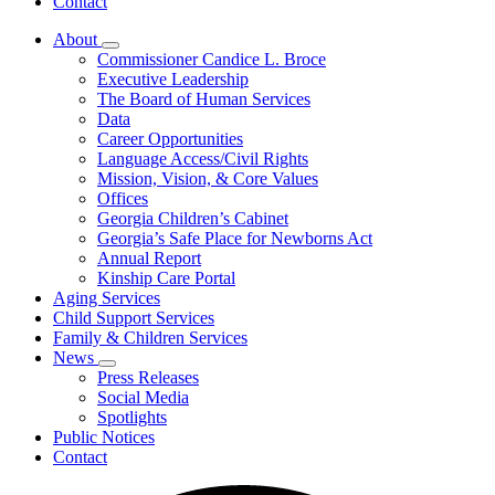
Contact
About
Subnavigation
Commissioner Candice L. Broce
toggle
Executive Leadership
for
The Board of Human Services
About
Data
Career Opportunities
Language Access/Civil Rights
Mission, Vision, & Core Values
Offices
Georgia Children’s Cabinet
Georgia’s Safe Place for Newborns Act
Annual Report
Kinship Care Portal
Aging Services
Child Support Services
Family & Children Services
News
Subnavigation
Press Releases
toggle
Social Media
for
Spotlights
News
Public Notices
Contact