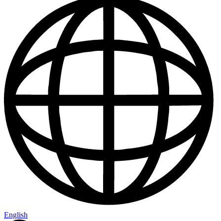
English