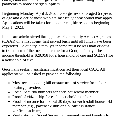
payments to home energy suppliers.
Beginning Monday, April 3, 2023, Georgia residents aged 65 years
of age and older or those who are medically homebound may apply.
Applications will be taken for all other eligible residents beginning
May 1, 2023.
Funds are administered through local Community Action Agencies
(CAAs) on a first-come, first-served basis until all funds have been
expended. To qualify, a family’s income must be less than or equal
to 60 percent of the median income for a Georgia family. The
income threshold is $28,058 for a household of one and $62,591 for
a household of five.
Georgians seeking assistance must contact their local CAA. All
applicants will be asked to provide the following:
Most recent cooling bill or statement of service from their
heating providers.
Social Security numbers for each household member.
Proof of citizenship for each household member.
Proof of income for the last 30 days for each adult household
member (e.g., paycheck stub or a public assistance
verification letter).
Verification of Social Security or unemployment benefits for