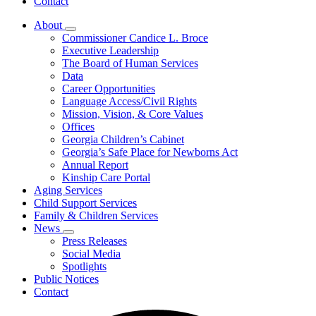
Contact
About
Subnavigation
Commissioner Candice L. Broce
toggle
Executive Leadership
for
The Board of Human Services
About
Data
Career Opportunities
Language Access/Civil Rights
Mission, Vision, & Core Values
Offices
Georgia Children’s Cabinet
Georgia’s Safe Place for Newborns Act
Annual Report
Kinship Care Portal
Aging Services
Child Support Services
Family & Children Services
News
Subnavigation
Press Releases
toggle
Social Media
for
Spotlights
News
Public Notices
Contact