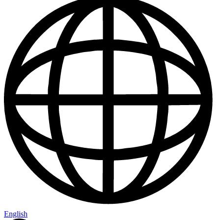
English