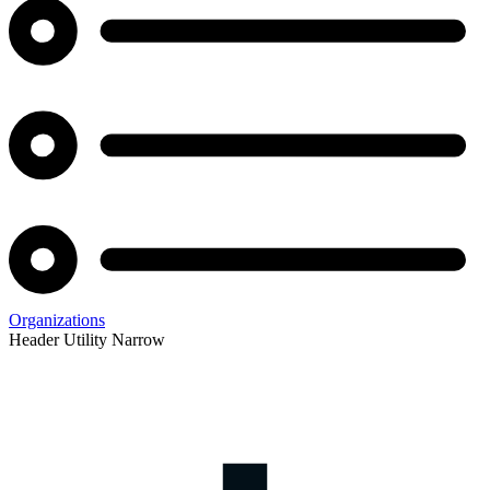
Organizations
Header Utility Narrow