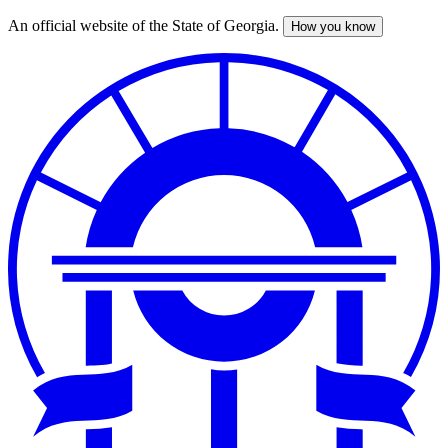
An official website of the State of Georgia.
How you know
Skip
to
main
content