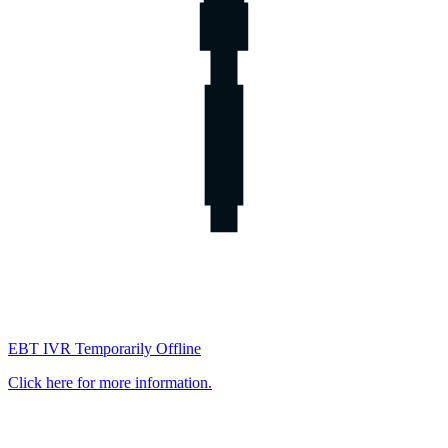
EBT IVR Temporarily Offline
Click here for more information.