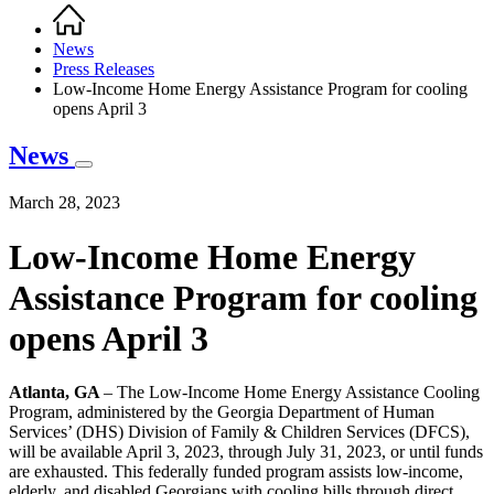
Home
Breadcrumb
News
Press Releases
Low-Income Home Energy Assistance Program for cooling
opens April 3
News
March 28, 2023
Low-Income Home Energy
Assistance Program for cooling
opens April 3
Atlanta, GA
– The Low-Income Home Energy Assistance Cooling
Program, administered by the Georgia Department of Human
Services’ (DHS) Division of Family & Children Services (DFCS),
will be available April 3, 2023, through July 31, 2023, or until funds
are exhausted. This federally funded program assists low-income,
elderly, and disabled Georgians with cooling bills through direct