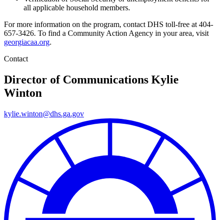
all applicable household members.
For more information on the program, contact DHS toll-free at 404-
657-3426. To find a Community Action Agency in your area, visit
georgiacaa.org
.
Contact
Director of Communications
Kylie
Winton
kylie.winton@dhs.ga.gov