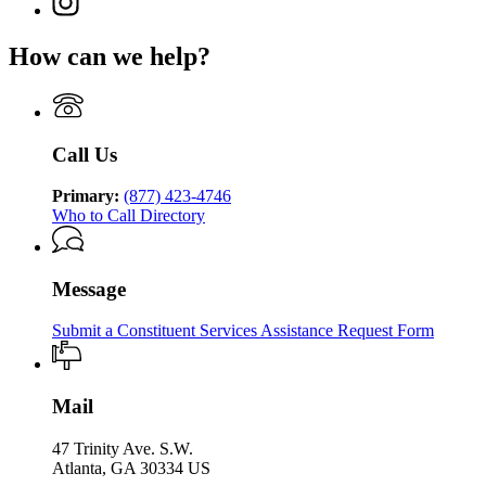
Georgia
Department
for
Services
page
Department
of
Georgia
for
of
Human
How can we help?
Department
Georgia
Human
Services
of
Department
Services
Human
of
Services
Human
Services
Call Us
Primary:
(877) 423-4746
Who to Call Directory
Message
Submit a Constituent Services Assistance Request Form
Mail
47 Trinity Ave. S.W.
Atlanta, GA 30334 US