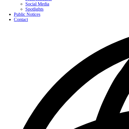
toggle
Social Media
for
Spotlights
News
Public Notices
Contact