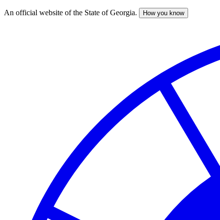
An official website of the State of Georgia.
How you know
Skip
to
main
content