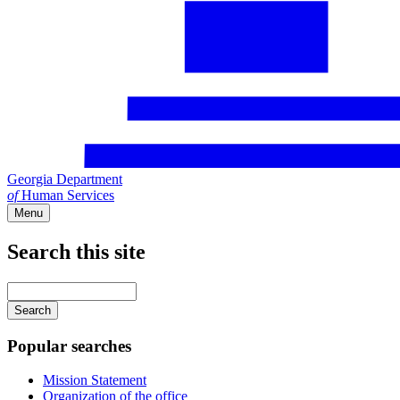
Georgia Department
of
Human Services
Menu
Search this site
Main
navigation
Enter
your
keywords
Popular searches
Mission Statement
Organization of the office