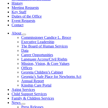
History
Meeting Requests
Key Staff
Duties of the Office
Event Requests
Contact
About
Subnavigation
Commissioner Candice L. Broce
toggle
Executive Leadership
for
The Board of Human Services
About
Data
Career Opportunities
Language Access/Civil Rights
Mission, Vision, & Core Values
Offices
Georgia Children’s Cabinet
Georgia’s Safe Place for Newborns Act
Annual Report
Kinship Care Portal
Aging Services
Child Support Services
Family & Children Services
News
Subnavigation
Press Releases