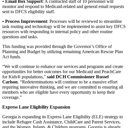
•
Email Box Support
: A contracted staff of 10 personnel will
monitor and respond to Medicaid-related and general email requests
sent to DFCS eligibility staff.
•
Process Improvement
: Processes will be reviewed to streamline
task routing and technology will be implemented to assist key DFCS
resources with responding to internal policy and other routine
questions and tasks.
This funding was provided through the Governor’s Office of
Planning and Budget by utilizing remaining American Rescue Plan
Act funds.
“We will continue to enhance our services and programs and create
opportunities for better outcomes for our Medicaid and PeachCare
for Kids® populations,”
said DCH Commissioner Russel
Carlson
. “Redeterminations will continue to be a massive effort
requiring innovative thinking, and we are committed to ensuring all
members who are eligible have every opportunity to keep their
coverage.”
Express Lane Eligibility Expansion
Georgia is expanding its Express Lane Eligibility (ELE) strategy to
include Refugee Cash Assistance, ChildCare and Parent Services,
and the Women, Infants, & Children programs. Georgia is already