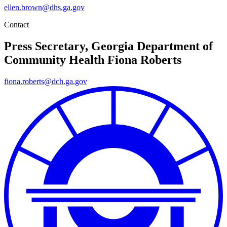
ellen.brown@dhs.ga.gov
Contact
Press Secretary, Georgia Department of
Community Health
Fiona Roberts
fiona.roberts@dch.ga.gov