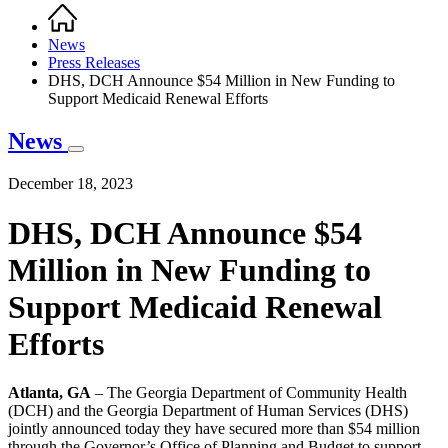
Home
Breadcrumb
News
Press Releases
DHS, DCH Announce $54 Million in New Funding to
Support Medicaid Renewal Efforts
News
December 18, 2023
DHS, DCH Announce $54
Million in New Funding to
Support Medicaid Renewal
Efforts
Atlanta, GA
– The Georgia Department of Community Health
(DCH) and the Georgia Department of Human Services (DHS)
jointly announced today they have secured more than $54 million
through the Governor’s Office of Planning and Budget to support