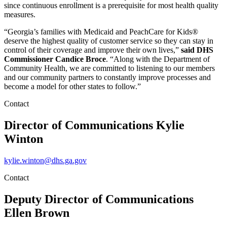
since continuous enrollment is a prerequisite for most health quality
measures.
“Georgia’s families with Medicaid and PeachCare for Kids®
deserve the highest quality of customer service so they can stay in
control of their coverage and improve their own lives,”
said DHS
Commissioner Candice Broce
. “Along with the Department of
Community Health, we are committed to listening to our members
and our community partners to constantly improve processes and
become a model for other states to follow.”
Contact
Director of Communications
Kylie
Winton
kylie.winton@dhs.ga.gov
Contact
Deputy Director of Communications
Ellen Brown