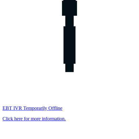
EBT IVR Temporarily Offline
Click here for more information.