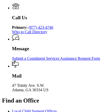
Services
Human
of
Services
Human
Services
Call Us
Primary:
(877) 423-4746
Who to Call Directory
Message
Submit a Constituent Services Assistance Request Form
Mail
47 Trinity Ave. S.W.
Atlanta, GA 30334 US
Find an Office
Local Child Support Offices