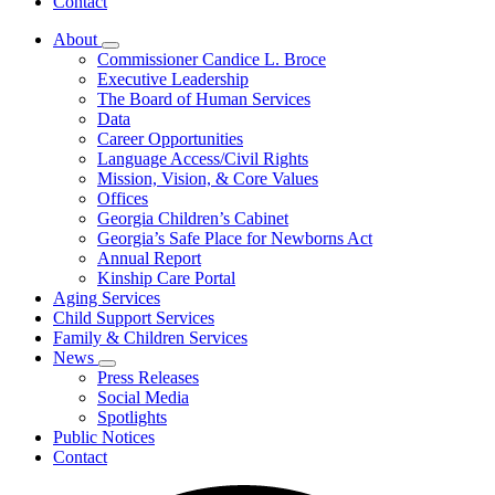
Contact
About
Subnavigation
Commissioner Candice L. Broce
toggle
Executive Leadership
for
The Board of Human Services
About
Data
Career Opportunities
Language Access/Civil Rights
Mission, Vision, & Core Values
Offices
Georgia Children’s Cabinet
Georgia’s Safe Place for Newborns Act
Annual Report
Kinship Care Portal
Aging Services
Child Support Services
Family & Children Services
News
Subnavigation
Press Releases
toggle
Social Media
for
Spotlights
News
Public Notices
Contact