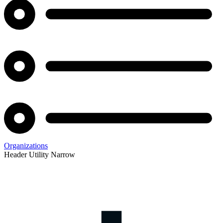
Organizations
Header Utility Narrow