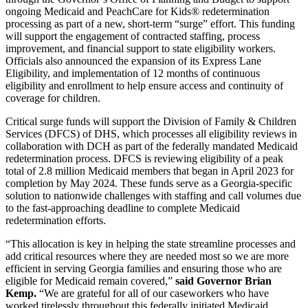
ongoing Medicaid and PeachCare for Kids® redetermination
processing as part of a new, short-term “surge” effort. This funding
will support the engagement of contracted staffing, process
improvement, and financial support to state eligibility workers.
Officials also announced the expansion of its Express Lane
Eligibility, and implementation of 12 months of continuous
eligibility and enrollment to help ensure access and continuity of
coverage for children.
Critical surge funds will support the Division of Family & Children
Services (DFCS) of DHS, which processes all eligibility reviews in
collaboration with DCH as part of the federally mandated Medicaid
redetermination process. DFCS is reviewing eligibility of a peak
total of 2.8 million Medicaid members that began in April 2023 for
completion by May 2024. These funds serve as a Georgia-specific
solution to nationwide challenges with staffing and call volumes due
to the fast-approaching deadline to complete Medicaid
redetermination efforts.
“This allocation is key in helping the state streamline processes and
add critical resources where they are needed most so we are more
efficient in serving Georgia families and ensuring those who are
eligible for Medicaid remain covered,”
said Governor Brian
Kemp.
“We are grateful for all of our caseworkers who have
worked tirelessly throughout this federally initiated Medicaid