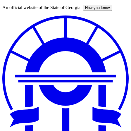
An official website of the State of Georgia.
How you know
Skip
to
main
content