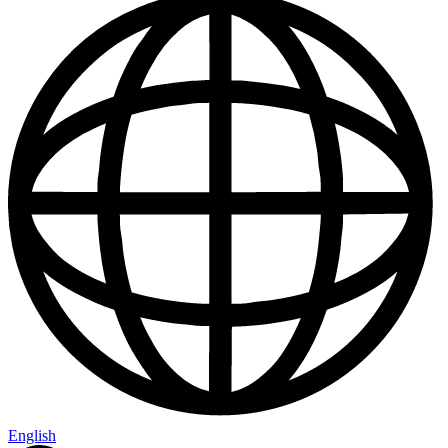
English