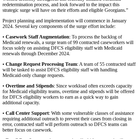
redetermination process, and look forward to the impact this
strategic surge will have on their efforts and eligible Georgians.”
Project planning and implementation will commence in January
2024. Several key components of the surge effort include:
•
Casework Staff Augmentation
: To process the backlog of
Medicaid renewals, a surge team of 99 contracted caseworkers will
focus solely on assisting DFCS eligibility staff with Medicaid
renewals through December 2024.
•
Change Request Processing Team
: A team of 55 contracted staff
will be tasked to assist DFCS eligibility staff with handling
Medicaid-only change requests.
•
Overtime and Stipends
: Since workload often exceeds capacity
for Medicaid eligibility teams, overtime and stipends will be offered
for DFCS eligibility workers to earn as a quick way to gain
additional capacity.
•
Call Center Support
: With some vulnerable classes of assistance
requiring additional outreach to prevent their cases from closing in
error, contracted staff will perform outreach so DFCS teams can
better focus on casework.