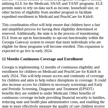
utilizing ELE for the Medicaid, SNAP, and TANF programs. ELE
permits states to rely on data such as income, household size, or
other factors of eligibility from another program to facilitate
expedited enrollment in Medicaid and PeachCare for Kids®.
This coordination effort will help ensure that children have a fast
and simplified process for having their eligibility determined or
renewed. Additionally, the state is in the process of transitioning
ELE from an opt-in functionality to opt-out functionality within the
Georgia Gateway system to ensure that more individuals who are
eligible for these programs will become enrolled. This expansion is
expected to go live in early 2024.
12 Months Continuous Coverage and Enrollment
Georgia is implementing 12 months of continuous eligibility and
enrollment for children on Medicaid and PeachCare for Kids® in
early 2024. This will help ensure access and continuity of coverage
for children and aims to help reduce disruptions in coverage. It could
also increase access for children to necessary screenings and Early
and Periodic Screening, Diagnostic and Treatment (EPSDT)
benefits they are entitled to under Medicaid. Other benefits of
continuous coverage include providing financial security to families,
reducing state and health plan administrative costs, and enabling the
state to more effectively measure the quality of care children receive