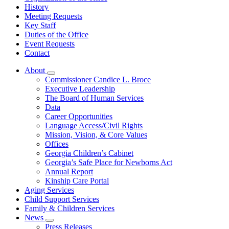
History
Meeting Requests
Key Staff
Duties of the Office
Event Requests
Contact
About
Subnavigation
Commissioner Candice L. Broce
toggle
Executive Leadership
for
The Board of Human Services
About
Data
Career Opportunities
Language Access/Civil Rights
Mission, Vision, & Core Values
Offices
Georgia Children’s Cabinet
Georgia’s Safe Place for Newborns Act
Annual Report
Kinship Care Portal
Aging Services
Child Support Services
Family & Children Services
News
Subnavigation
Press Releases