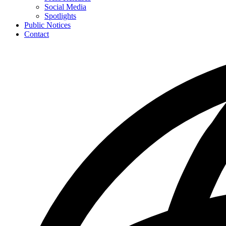
toggle
Social Media
for
Spotlights
News
Public Notices
Contact