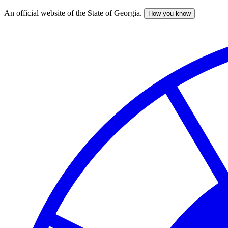
An official website of the State of Georgia.
How you know
Skip
to
main
content