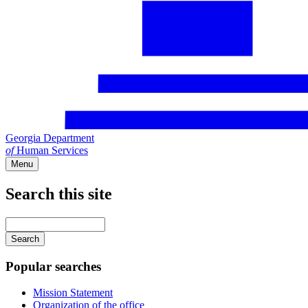
Georgia Department
of
Human Services
Menu
Search this site
Main
navigation
Enter
your
keywords
Popular searches
Mission Statement
Organization of the office