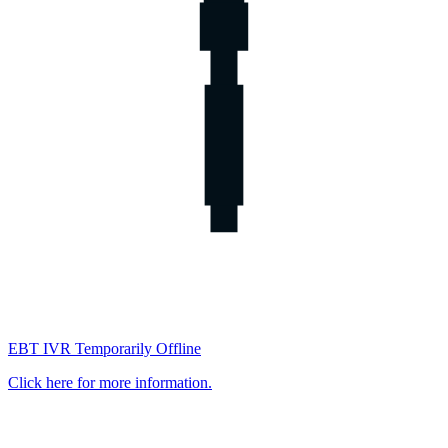
EBT IVR Temporarily Offline
Click here for more information.