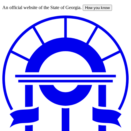
An official website of the State of Georgia.
How you know
Skip
to
main
content