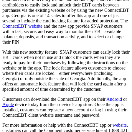
cardholders to easily lock and unlock their EBT cards between
purchases via the existing website or by using the new ConnectEBT
app. Georgia is one of 14 states to offer this app and one of just
several to include the card locking feature for added protection. The
ConnectEBT website
and the new app provide SNAP customers
with a fast, secure, and easy way to monitor their EBT available
balance, deposits, and transaction activity, and to select or change
their PIN.
With this new security feature, SNAP customers can easily lock their
EBT cards when not in use and unlock the cards when they are
ready to pay for their purchases by following the instructions on the
website or in the app. The lock feature allows customers to choose
where their cards are locked – either everywhere (including
Georgia) or only outside the state of Georgia. Additionally, the app
offers an automatic lock feature that will lock the card again after a
specified amount of time determined by the customer.
Customers can download the ConnectEBT app on their
Android
or
Apple
device today from their device’s app store. Once the app is
installed, customers can register a new account or log in using their
ConnectEBT client website username and password.
For more information or help with the ConnectEBT app or
website
,
customers can call the Conduent customer service line at 1-888-421-