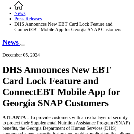
Home
Breadcrumb
News
Press Releases
DHS Announces New EBT Card Lock Feature and
ConnectEBT Mobile App for Georgia SNAP Customers
News
December 05, 2024
DHS Announces New EBT
Card Lock Feature and
ConnectEBT Mobile App for
Georgia SNAP Customers
ATLANTA
- To provide customers with an extra layer of security
to protect their Supplemental Nutrition Assistance Program (SNAP)
benefits, the Georgia Department of Human Services (DHS)
announced a new security feature and mobile application that allows