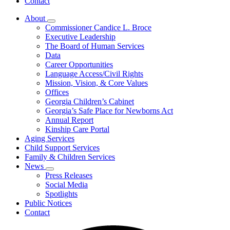
Contact
About
Subnavigation
Commissioner Candice L. Broce
toggle
Executive Leadership
for
The Board of Human Services
About
Data
Career Opportunities
Language Access/Civil Rights
Mission, Vision, & Core Values
Offices
Georgia Children’s Cabinet
Georgia’s Safe Place for Newborns Act
Annual Report
Kinship Care Portal
Aging Services
Child Support Services
Family & Children Services
News
Subnavigation
Press Releases
toggle
Social Media
for
Spotlights
News
Public Notices
Contact