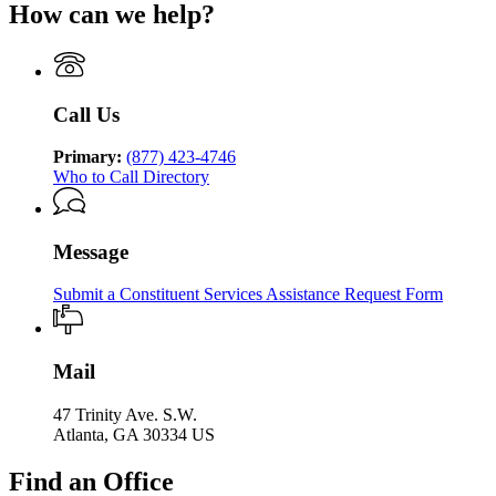
of
Human
How can we help?
Department
Georgia
Human
Services
of
Department
Services
Human
of
Services
Human
Services
Call Us
Primary:
(877) 423-4746
Who to Call Directory
Message
Submit a Constituent Services Assistance Request Form
Mail
47 Trinity Ave. S.W.
Atlanta, GA 30334 US
Find an Office