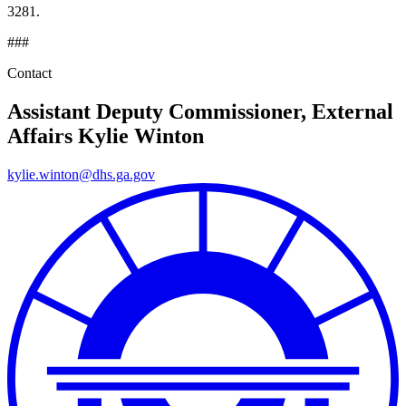
3281.
###
Contact
Assistant Deputy Commissioner, External
Affairs
Kylie Winton
kylie.winton@dhs.ga.gov