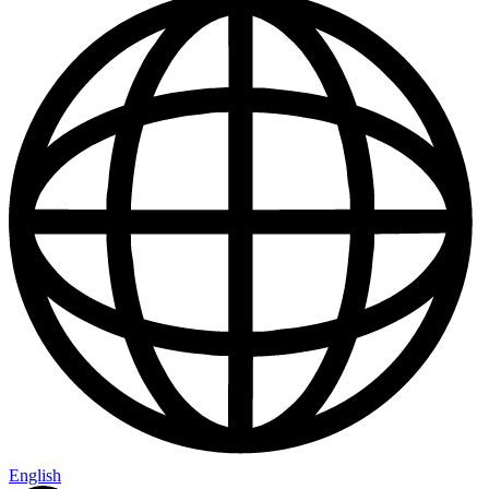
English