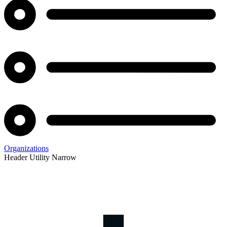
Organizations
Header Utility Narrow