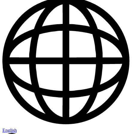
English