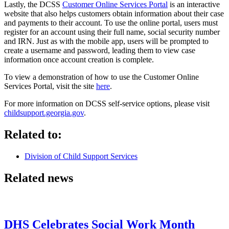
Lastly, the DCSS
Customer Online Services Portal
is an interactive
website that also helps customers obtain information about their case
and payments to their account. To use the online portal, users must
register for an account using their full name, social security number
and IRN. Just as with the mobile app, users will be prompted to
create a username and password, leading them to view case
information once account creation is complete.
To view a demonstration of how to use the Customer Online
Services Portal, visit the site
here
.
For more information on DCSS self-service options, please visit
childsupport.georgia.gov
.
Related to:
Division of Child Support Services
Related news
DHS Celebrates Social Work Month