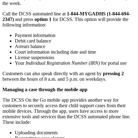
the week.
Call the DCSS automated line at
1-844-MYGADHS (1-844-694-
2347)
and press
option 1
for DCSS. This option will provide the
following information:
Payment information
Debit card balance
Arrears balance
Court information including date and time
License suspensions
Your
Individual Registration Number (IRN)
for portal use
Customers can also speak directly with an agent by
pressing 2
between the hours of 8 a.m. and 5 p.m. on weekdays.
Managing a case through the mobile app
The DCSS On the Go mobile app provides another way for
customers to securely access their child support cases from their
mobile devices. Through the app, users have access to more
extensive tools and services than the DCSS automated phone line.
These include:
Uploading documents