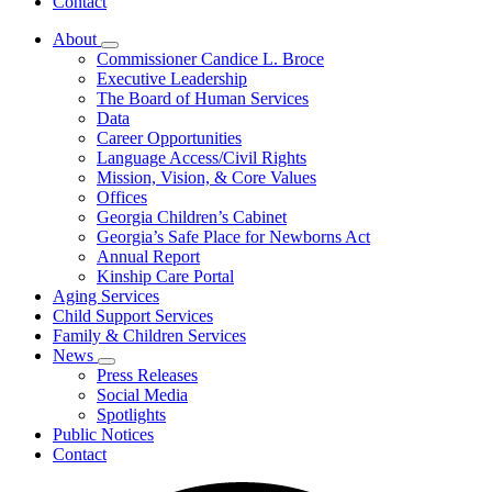
Contact
About
Subnavigation
Commissioner Candice L. Broce
toggle
Executive Leadership
for
The Board of Human Services
About
Data
Career Opportunities
Language Access/Civil Rights
Mission, Vision, & Core Values
Offices
Georgia Children’s Cabinet
Georgia’s Safe Place for Newborns Act
Annual Report
Kinship Care Portal
Aging Services
Child Support Services
Family & Children Services
News
Subnavigation
Press Releases
toggle
Social Media
for
Spotlights
News
Public Notices
Contact