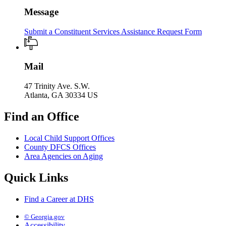
Message
Submit a Constituent Services Assistance Request Form
Mail
47 Trinity Ave. S.W.
Atlanta, GA 30334 US
Find an Office
Local Child Support Offices
County DFCS Offices
Area Agencies on Aging
Quick Links
Find a Career at DHS
© Georgia.gov
Accessibility