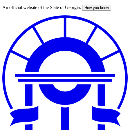
An official website of the State of Georgia.
How you know
Skip
to
main
content