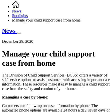
Home
Breadcrumb
News
Spotlights
Manage your child support case from home
News
December 28, 2020
Manage your child support
case from home
The Division of Child Support Services (DCSS) offers a variety of
self-service options to assist customers with accessing important case
information. These resources make it easy to manage a child support
case from the safety and comfort of your home.
Managing a case by phone:
Customers can follow-up on case information by phone. The
automated phone options are available 24 hours a day, seven days of