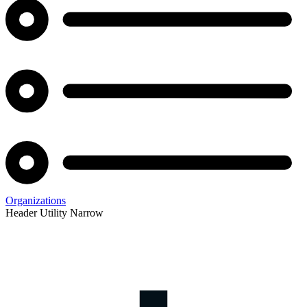
Organizations
Header Utility Narrow