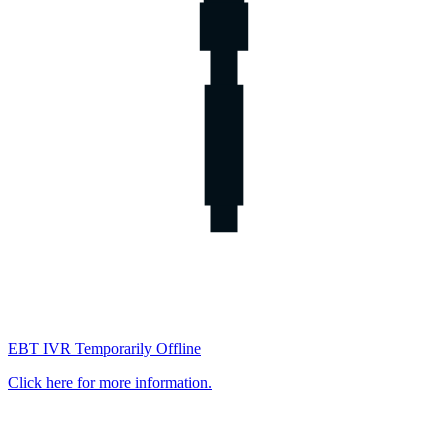
EBT IVR Temporarily Offline
Click here for more information.