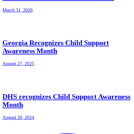
March 31, 2026
Georgia Recognizes Child Support
Awareness Month
August 27, 2025
DHS recognizes Child Support Awareness
Month
August 20, 2024