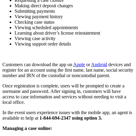
Requesting a case closure
Making direct deposit changes
Submitting payments
Viewing payment history
Checking case status
Viewing scheduled appointments
Learning about driver’s license reinstatement
Viewing case activity
Viewing support order details
Customers can download the app on
Apple
or
Android
devices and
register for an account using the first name, last name, social security
number and IRN of the custodial or noncustodial parent.
Once registration is complete, users will be prompted to create a
username and password. After signing in, customers will have
access to case information and services without needing to visit a
local office.
In the event users experience issues with the mobile app, an agent is
available to help at
1-844-694-2347 using option 3.
Managing a case online: