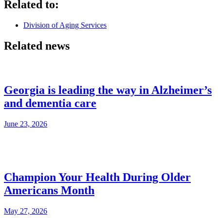
Related to:
Division of Aging Services
Related news
Georgia is leading the way in Alzheimer’s
and dementia care
June 23, 2026
Champion Your Health During Older
Americans Month
May 27, 2026