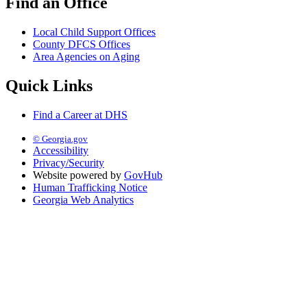
Find an Office
Local Child Support Offices
County DFCS Offices
Area Agencies on Aging
Quick Links
Find a Career at DHS
© Georgia.gov
Accessibility
Privacy/Security
Website powered by
GovHub
Human Trafficking Notice
Georgia Web Analytics