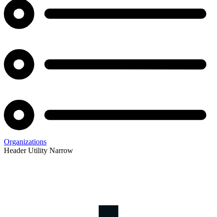
Organizations
Header Utility Narrow