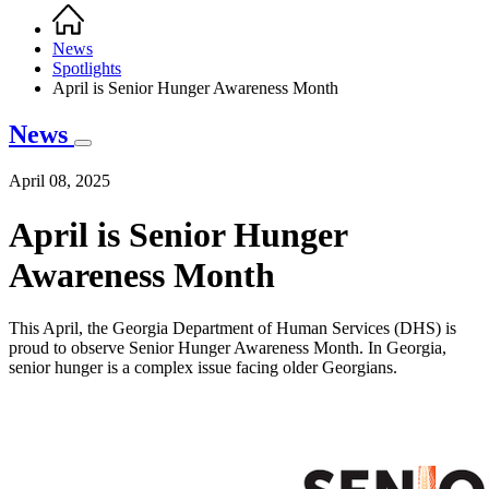
Home
Breadcrumb
News
Spotlights
April is Senior Hunger Awareness Month
News
April 08, 2025
April is Senior Hunger
Awareness Month
This April, the Georgia Department of Human Services (DHS) is
proud to observe Senior Hunger Awareness Month. In Georgia,
senior hunger is a complex issue facing older Georgians.