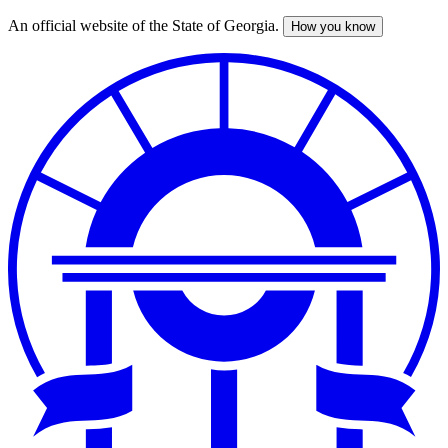
An official website of the State of Georgia.
How you know
Skip
to
main
content