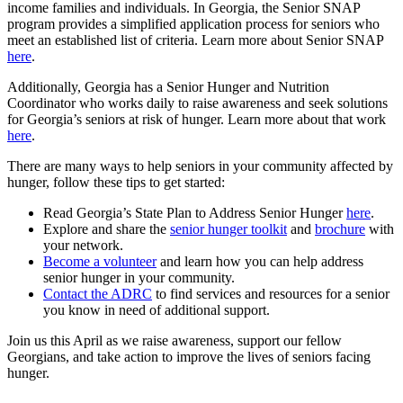
income families and individuals. In Georgia, the Senior SNAP
program provides a simplified application process for seniors who
meet an established list of criteria. Learn more about Senior SNAP
here
.
Additionally, Georgia has a Senior Hunger and Nutrition
Coordinator who works daily to raise awareness and seek solutions
for Georgia’s seniors at risk of hunger. Learn more about that work
here
.
There are many ways to help seniors in your community affected by
hunger, follow these tips to get started:
Read Georgia’s State Plan to Address Senior Hunger
here
.
Explore and share the
senior hunger toolkit
and
brochure
with
your network.
Become a volunteer
and learn how you can help address
senior hunger in your community.
Contact the ADRC
to find services and resources for a senior
you know in need of additional support.
Join us this April as we raise awareness, support our fellow
Georgians, and take action to improve the lives of seniors facing
hunger.