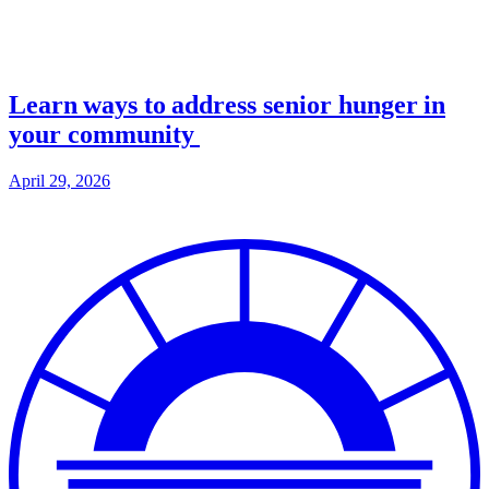
Learn ways to address senior hunger in
your community
April 29, 2026