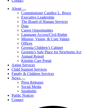
Contact
About
Subnavigation
Commissioner Candice L. Broce
toggle
Executive Leadership
for
The Board of Human Services
About
Data
Career Opportunities
Language Access/Civil Rights
Mission, Vision, & Core Values
Offices
Georgia Children’s Cabinet
Georgia’s Safe Place for Newborns Act
Annual Report
Kinship Care Portal
Aging Services
Child Support Services
Family & Children Services
News
Subnavigation
Press Releases
toggle
Social Media
for
Spotlights
News
Public Notices
Contact