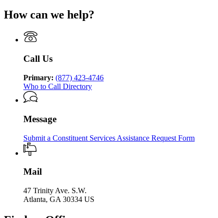
of
Georgia
for
of
Human
How can we help?
Department
Georgia
Human
Services
of
Department
Services
Human
of
Services
Human
Services
Call Us
Primary:
(877) 423-4746
Who to Call Directory
Message
Submit a Constituent Services Assistance Request Form
Mail
47 Trinity Ave. S.W.
Atlanta, GA 30334 US