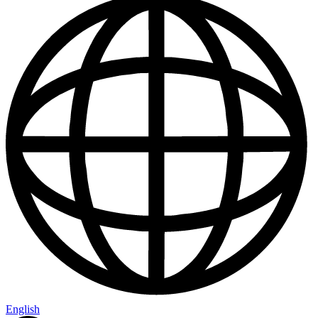
English