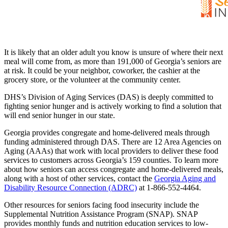
It is likely that an older adult you know is unsure of where their next
meal will come from, as more than 191,000 of Georgia’s seniors are
at risk. It could be your neighbor, coworker, the cashier at the
grocery store, or the volunteer at the community center.
DHS’s Division of Aging Services (DAS) is deeply committed to
fighting senior hunger and is actively working to find a solution that
will end senior hunger in our state.
Georgia provides congregate and home-delivered meals through
funding administered through DAS. There are 12 Area Agencies on
Aging (AAAs) that work with local providers to deliver these food
services to customers across Georgia’s 159 counties. To learn more
about how seniors can access congregate and home-delivered meals,
along with a host of other services, contact the
Georgia Aging and
Disability Resource Connection (ADRC)
at 1-866-552-4464.
Other resources for seniors facing food insecurity include the
Supplemental Nutrition Assistance Program (SNAP). SNAP
provides monthly funds and nutrition education services to low-