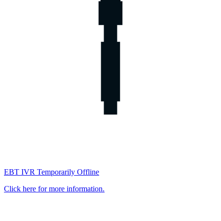
EBT IVR Temporarily Offline
Click here for more information.