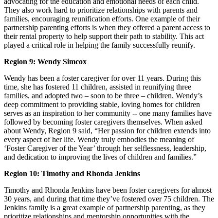
advocating for the education and emotional needs of each child.
They also work hard to prioritize relationships with parents and
families, encouraging reunification efforts. One example of their
partnership parenting efforts is when they offered a parent access to
their rental property to help support their path to stability. This act
played a critical role in helping the family successfully reunify.
Region 9: Wendy Simcox
Wendy has been a foster caregiver for over 11 years. During this
time, she has fostered 11 children, assisted in reunifying three
families, and adopted two – soon to be three – children. Wendy’s
deep commitment to providing stable, loving homes for children
serves as an inspiration to her community -- one many families have
followed by becoming foster caregivers themselves. When asked
about Wendy, Region 9 said, “Her passion for children extends into
every aspect of her life. Wendy truly embodies the meaning of
‘Foster Caregiver of the Year’ through her selflessness, leadership,
and dedication to improving the lives of children and families.”
Region 10: Timothy and Rhonda Jenkins
Timothy and Rhonda Jenkins have been foster caregivers for almost
30 years, and during that time they’ve fostered over 75 children. The
Jenkins family is a great example of partnership parenting, as they
prioritize relationships and mentorship opportunities with the