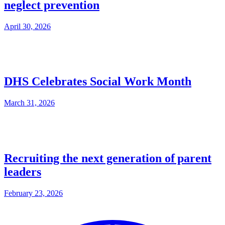
neglect prevention
April 30, 2026
DHS Celebrates Social Work Month
March 31, 2026
Recruiting the next generation of parent
leaders
February 23, 2026