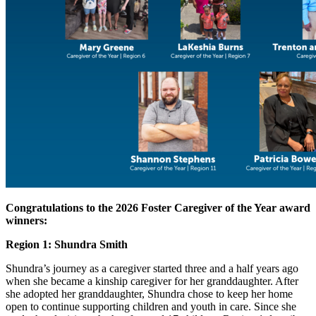
Congratulations to the 2026 Foster Caregiver of the Year award
winners:
Region 1: Shundra Smith
Shundra’s journey as a caregiver started three and a half years ago
when she became a kinship caregiver for her granddaughter. After
she adopted her granddaughter, Shundra chose to keep her home
open to continue supporting children and youth in care. Since she