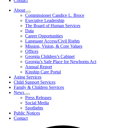
Contact
About
Subnavigation
Commissioner Candice L. Broce
toggle
Executive Leadership
for
The Board of Human Services
About
Data
Career Opportunities
Language Access/Civil Rights
Mission, Vision, & Core Values
Offices
Georgia Children’s Cabinet
Georgia’s Safe Place for Newborns Act
Annual Report
Kinship Care Portal
Aging Services
Child Support Services
Family & Children Services
News
Subnavigation
Press Releases
toggle
Social Media
for
Spotlights
News
Public Notices
Contact