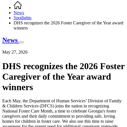
Home
Breadcrumb
News
Spotlights
DHS recognizes the 2026 Foster Caregiver of the Year award
winners
News
May 27, 2026
DHS recognizes the 2026 Foster
Caregiver of the Year award
winners
Each May, the Department of Human Services’ Division of Family
& Children Services (DFCS) joins the nation in recognizing
National Foster Care Month, a time to celebrate Georgia's foster
caregivers and their daily commitment to providing safe, loving
homes for children in foster care. We also use this time to raise
awareness for the urgent need for additional caregivers statewide.