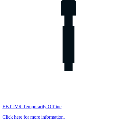
EBT IVR Temporarily Offline
Click here for more information.