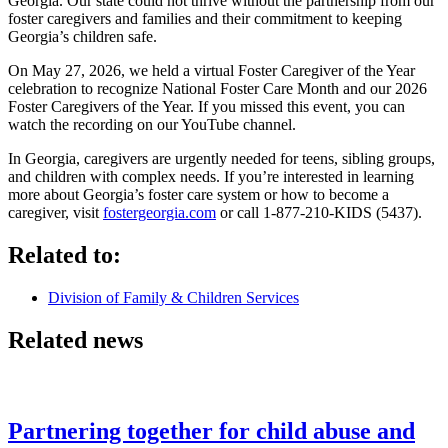
Georgia. Our state could not thrive without the partnership from our
foster caregivers and families and their commitment to keeping
Georgia’s children safe.
On May 27, 2026, we held a virtual Foster Caregiver of the Year
celebration to recognize National Foster Care Month and our 2026
Foster Caregivers of the Year. If you missed this event, you can
watch the recording on our YouTube channel.
In Georgia, caregivers are urgently needed for teens, sibling groups,
and children with complex needs. If you’re interested in learning
more about Georgia’s foster care system or how to become a
caregiver, visit
fostergeorgia.com
or call 1-877-210-KIDS (5437).
Related to:
Division of Family & Children Services
Related news
Partnering together for child abuse and