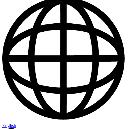
English