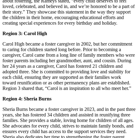
about fostering, the Rameys stated, “every child deserves to feel
loved, celebrated, and believed in, and we’re honored to be a part of
their story.” They showcase this statement in the way they support
the children in their home, encouraging educational efforts and
creating special experiences for every birthday and holiday.
Region 3: Carol High
Carol High became a foster caregiver in 2002, but her commitment
to caring for children started long before. Prior to becoming a
caregiver, Carol came from a long line of family members who were
foster parents including her grandmother, aunt, and cousin. During
her 24 years as a caregiver, Carol has fostered 21 children and
adopted three. She is committed to providing love and stability for
each child, ensuring they are supported as their families work
toward reunification or as other permanency plans are established.
Region 3 shared that, “Carol is an inspiration to all who meet her.”
Region 4: Sheria Burns
Sheria Burns became a foster caregiver in 2023, and in the past three
years, she has fostered 34 children and assisted in reunifying three
families. She provides a stable, loving home for children of all ages.
She advocates for every child, strives to maintain family bonds, and
ensures every child has access to the support services they need.
Sheria also dedicates her time to strengthening the foster parent