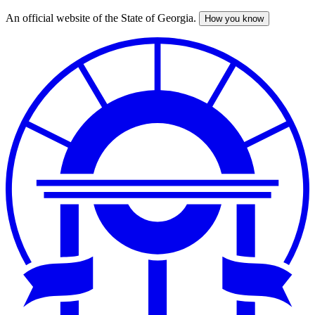
An official website of the State of Georgia.
How you know
Skip
to
main
content