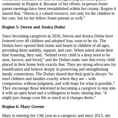
community in Region 4. Because of her efforts, in-person foster
parent meetings have been reestablished within her county. Region 4
shared that, “Sheria is a valued resource, not only for the children in
her care, but for her fellow foster parents as well.”
Region 5: Steven and Jessica Dufur
Since becoming caregivers in 2016, Steven and Jessica Dufur have
fostered over 40 children and adopted four, soon to be six. The
Dufurs have opened their home and hearts to children of all ages,
providing them stability, support, and care. When asked about their
time fostering, they said, “behind every child is a deep need to be
seen, known, and loved,” and the Dufurs make sure that every child
placed in their home feels exactly that. They are strong advocates for
reunification and believe deeply in preserving and strengthening
family connections. The Dufurs shared that their goal is always “to
meet children and families exactly where they are – with
compassion, without judgment, and with hope for what is possible.”
They encourage those interested in becoming a caregiver to step into
it with an open heart and a willingness to learn, sharing that, “it
might just change your life as much as it changes theirs.”
Region 6: Mary Greene
Mary is entering her 13th year as a caregiver, and since 2013, she