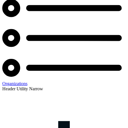
Organizations
Header Utility Narrow