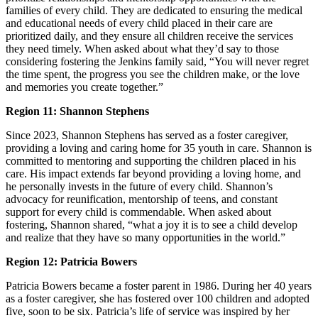
families of every child. They are dedicated to ensuring the medical
and educational needs of every child placed in their care are
prioritized daily, and they ensure all children receive the services
they need timely. When asked about what they’d say to those
considering fostering the Jenkins family said, “You will never regret
the time spent, the progress you see the children make, or the love
and memories you create together.”
Region 11: Shannon Stephens
Since 2023, Shannon Stephens has served as a foster caregiver,
providing a loving and caring home for 35 youth in care. Shannon is
committed to mentoring and supporting the children placed in his
care. His impact extends far beyond providing a loving home, and
he personally invests in the future of every child. Shannon’s
advocacy for reunification, mentorship of teens, and constant
support for every child is commendable. When asked about
fostering, Shannon shared, “what a joy it is to see a child develop
and realize that they have so many opportunities in the world.”
Region 12: Patricia Bowers
Patricia Bowers became a foster parent in 1986. During her 40 years
as a foster caregiver, she has fostered over 100 children and adopted
five, soon to be six. Patricia’s life of service was inspired by her