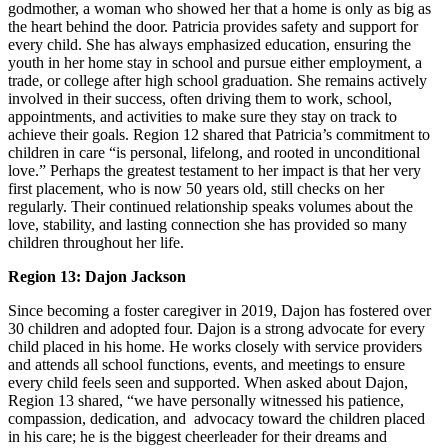
godmother, a woman who showed her that a home is only as big as
the heart behind the door. Patricia provides safety and support for
every child. She has always emphasized education, ensuring the
youth in her home stay in school and pursue either employment, a
trade, or college after high school graduation. She remains actively
involved in their success, often driving them to work, school,
appointments, and activities to make sure they stay on track to
achieve their goals. Region 12 shared that Patricia’s commitment to
children in care “is personal, lifelong, and rooted in unconditional
love.” Perhaps the greatest testament to her impact is that her very
first placement, who is now 50 years old, still checks on her
regularly. Their continued relationship speaks volumes about the
love, stability, and lasting connection she has provided so many
children throughout her life.
Region 13: Dajon Jackson
Since becoming a foster caregiver in 2019, Dajon has fostered over
30 children and adopted four. Dajon is a strong advocate for every
child placed in his home. He works closely with service providers
and attends all school functions, events, and meetings to ensure
every child feels seen and supported. When asked about Dajon,
Region 13 shared, “we have personally witnessed his patience,
compassion, dedication, and advocacy toward the children placed
in his care; he is the biggest cheerleader for their dreams and