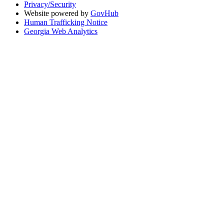
Privacy/Security
Website powered by
GovHub
Human Trafficking Notice
Georgia Web Analytics