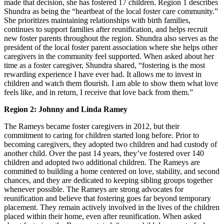
made that decision, she has fostered 17 children. Region 1 describes
Shundra as being the “heartbeat of the local foster care community.”
She prioritizes maintaining relationships with birth families,
continues to support families after reunification, and helps recruit
new foster parents throughout the region. Shundra also serves as the
president of the local foster parent association where she helps other
caregivers in the community feel supported. When asked about her
time as a foster caregiver, Shundra shared, “fostering is the most
rewarding experience I have ever had. It allows me to invest in
children and watch them flourish. I am able to show them what love
feels like, and in return, I receive that love back from them.”
Region 2: Johnny and Linda Ramey
The Rameys became foster caregivers in 2012, but their
commitment to caring for children started long before. Prior to
becoming caregivers, they adopted two children and had custody of
another child. Over the past 14 years, they’ve fostered over 140
children and adopted two additional children. The Rameys are
committed to building a home centered on love, stability, and second
chances, and they are dedicated to keeping sibling groups together
whenever possible. The Rameys are strong advocates for
reunification and believe that fostering goes far beyond temporary
placement. They remain actively involved in the lives of the children
placed within their home, even after reunification. When asked