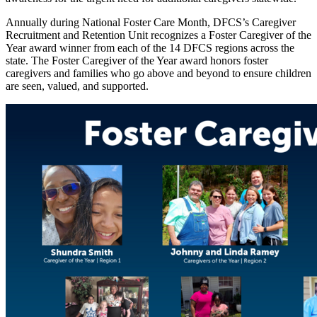
Annually during National Foster Care Month, DFCS’s Caregiver
Recruitment and Retention Unit recognizes a Foster Caregiver of the
Year award winner from each of the 14 DFCS regions across the
state. The Foster Caregiver of the Year award honors foster
caregivers and families who go above and beyond to ensure children
are seen, valued, and supported.