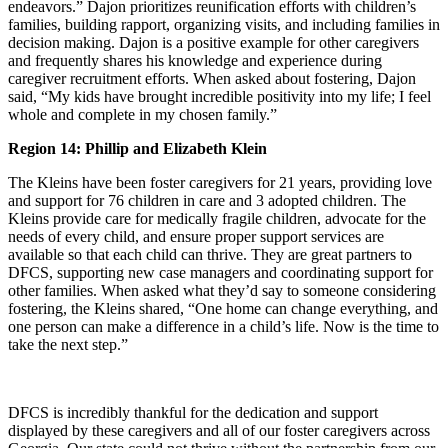
endeavors.” Dajon prioritizes reunification efforts with children’s
families, building rapport, organizing visits, and including families in
decision making. Dajon is a positive example for other caregivers
and frequently shares his knowledge and experience during
caregiver recruitment efforts. When asked about fostering, Dajon
said, “My kids have brought incredible positivity into my life; I feel
whole and complete in my chosen family.”
Region 14: Phillip and Elizabeth Klein
The Kleins have been foster caregivers for 21 years, providing love
and support for 76 children in care and 3 adopted children. The
Kleins provide care for medically fragile children, advocate for the
needs of every child, and ensure proper support services are
available so that each child can thrive. They are great partners to
DFCS, supporting new case managers and coordinating support for
other families. When asked what they’d say to someone considering
fostering, the Kleins shared, “One home can change everything, and
one person can make a difference in a child’s life. Now is the time to
take the next step.”
DFCS is incredibly thankful for the dedication and support
displayed by these caregivers and all of our foster caregivers across