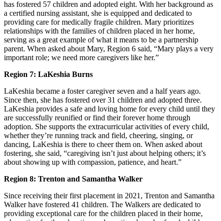
has fostered 57 children and adopted eight. With her background as
a certified nursing assistant, she is equipped and dedicated to
providing care for medically fragile children. Mary prioritizes
relationships with the families of children placed in her home,
serving as a great example of what it means to be a partnership
parent. When asked about Mary, Region 6 said, “Mary plays a very
important role; we need more caregivers like her.”
Region 7: LaKeshia Burns
LaKeshia became a foster caregiver seven and a half years ago.
Since then, she has fostered over 31 children and adopted three.
LaKeshia provides a safe and loving home for every child until they
are successfully reunified or find their forever home through
adoption. She supports the extracurricular activities of every child,
whether they’re running track and field, cheering, singing, or
dancing, LaKeshia is there to cheer them on. When asked about
fostering, she said, “caregiving isn’t just about helping others; it’s
about showing up with compassion, patience, and heart.”
Region 8: Trenton and Samantha Walker
Since receiving their first placement in 2021, Trenton and Samantha
Walker have fostered 41 children. The Walkers are dedicated to
providing exceptional care for the children placed in their home,