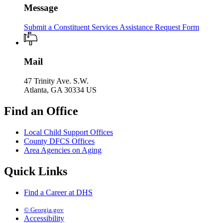
Message
Submit a Constituent Services Assistance Request Form
Mail
47 Trinity Ave. S.W.
Atlanta, GA 30334 US
Find an Office
Local Child Support Offices
County DFCS Offices
Area Agencies on Aging
Quick Links
Find a Career at DHS
© Georgia.gov
Accessibility