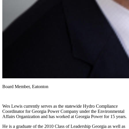
Board Member, Eatonton
Wes Lewis currently serves as the statewide Hydro Compliance
Coordinator for Georgia Power Company under the Environmental
Affairs Organization and has worked at Georgia Power for 15 years.
He is a graduate of the 2010 Class of Leadership Georgia as well as