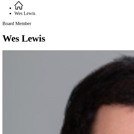
Home
Breadcrumb
Wes Lewis
Board Member
Wes Lewis