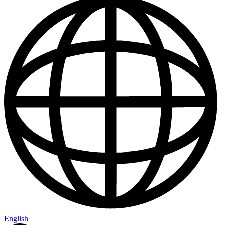
English