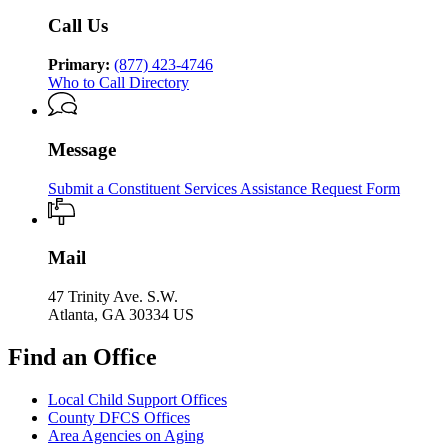
Services
Call Us
Primary:
(877) 423-4746
Who to Call Directory
Message
Submit a Constituent Services Assistance Request Form
Mail
47 Trinity Ave. S.W.
Atlanta, GA 30334 US
Find an Office
Local Child Support Offices
County DFCS Offices
Area Agencies on Aging