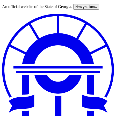
An official website of the State of Georgia.
How you know
Skip
to
main
content