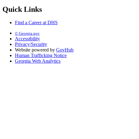
Quick Links
Find a Career at DHS
© Georgia.gov
Accessibility
Privacy/Security
Website powered by
GovHub
Human Trafficking Notice
Georgia Web Analytics