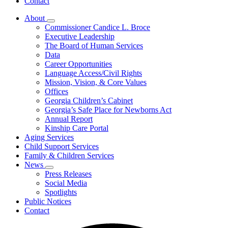
Contact
About
Subnavigation
Commissioner Candice L. Broce
toggle
Executive Leadership
for
The Board of Human Services
About
Data
Career Opportunities
Language Access/Civil Rights
Mission, Vision, & Core Values
Offices
Georgia Children’s Cabinet
Georgia’s Safe Place for Newborns Act
Annual Report
Kinship Care Portal
Aging Services
Child Support Services
Family & Children Services
News
Subnavigation
Press Releases
toggle
Social Media
for
Spotlights
News
Public Notices
Contact