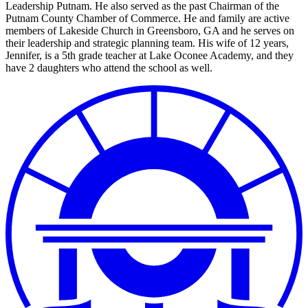
Leadership Putnam. He also served as the past Chairman of the
Putnam County Chamber of Commerce. He and family are active
members of Lakeside Church in Greensboro, GA and he serves on
their leadership and strategic planning team. His wife of 12 years,
Jennifer, is a 5th grade teacher at Lake Oconee Academy, and they
have 2 daughters who attend the school as well.