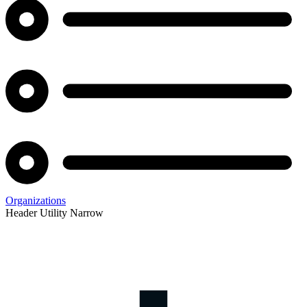
Organizations
Header Utility Narrow