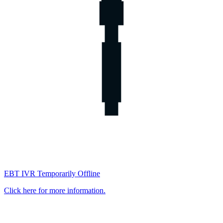
EBT IVR Temporarily Offline
Click here for more information.