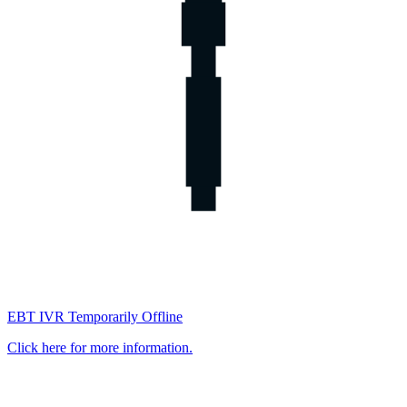
EBT IVR Temporarily Offline
Click here for more information.