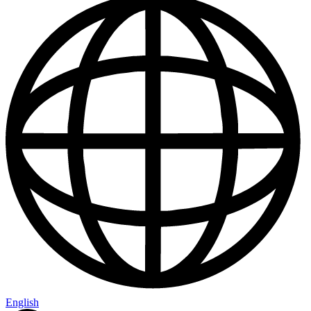
English