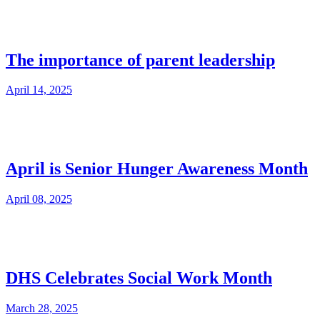
The importance of parent leadership
April 14, 2025
April is Senior Hunger Awareness Month
April 08, 2025
DHS Celebrates Social Work Month
March 28, 2025