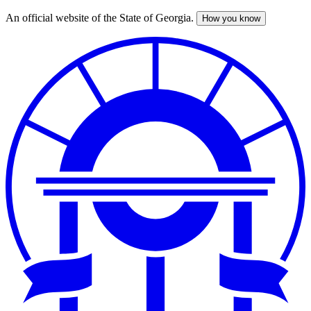
An official website of the State of Georgia.
How you know
Skip
to
main
content