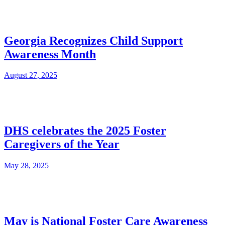
Georgia Recognizes Child Support
Awareness Month
August 27, 2025
DHS celebrates the 2025 Foster
Caregivers of the Year
May 28, 2025
May is National Foster Care Awareness