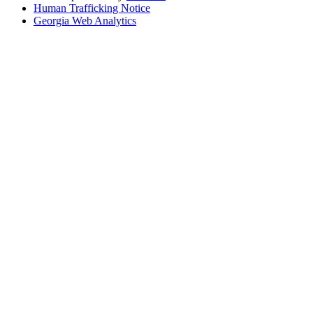
Human Trafficking Notice
Georgia Web Analytics