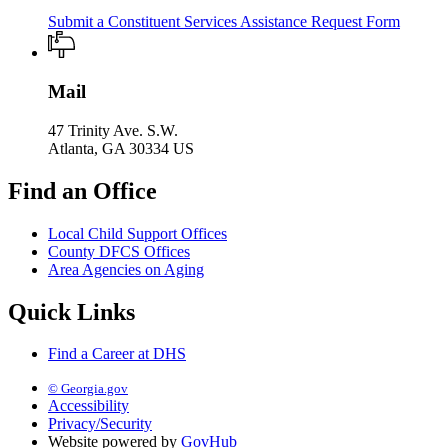
Submit a Constituent Services Assistance Request Form
Mail
47 Trinity Ave. S.W.
Atlanta, GA 30334 US
Find an Office
Local Child Support Offices
County DFCS Offices
Area Agencies on Aging
Quick Links
Find a Career at DHS
© Georgia.gov
Accessibility
Privacy/Security
Website powered by
GovHub