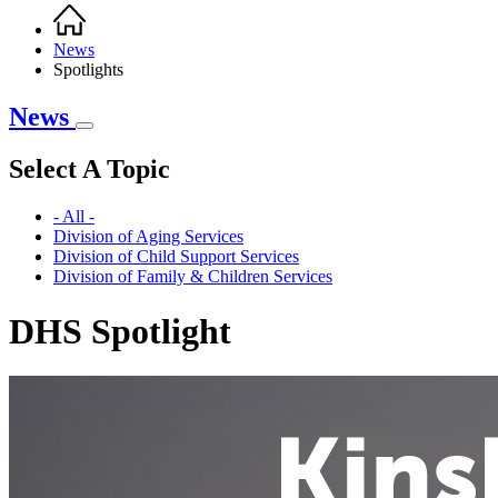
Home
Breadcrumb
News
Spotlights
News
Select A Topic
- All -
Division of Aging Services
Division of Child Support Services
Division of Family & Children Services
DHS Spotlight