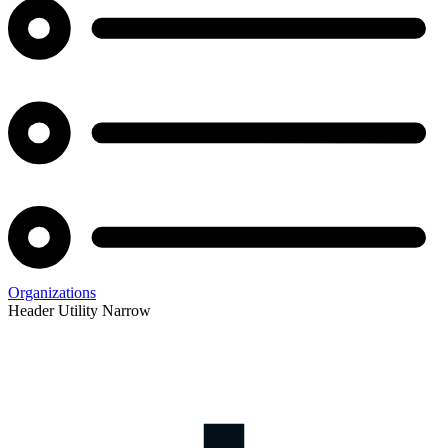
Organizations
Header Utility Narrow