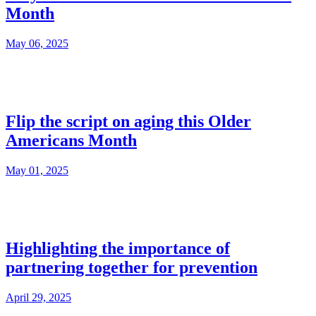
Month
May 06, 2025
Flip the script on aging this Older
Americans Month
May 01, 2025
Highlighting the importance of
partnering together for prevention
April 29, 2025