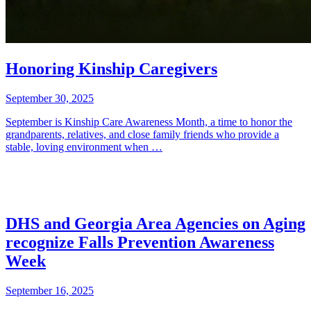
Honoring Kinship Caregivers
September 30, 2025
September is Kinship Care Awareness Month, a time to honor the
grandparents, relatives, and close family friends who provide a
stable, loving environment when …
DHS and Georgia Area Agencies on Aging
recognize Falls Prevention Awareness
Week
September 16, 2025