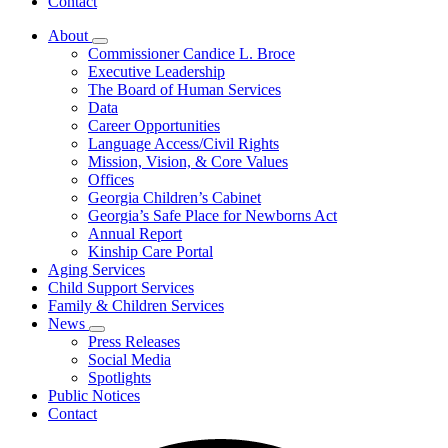
Contact
About
Subnavigation
Commissioner Candice L. Broce
toggle
Executive Leadership
for
The Board of Human Services
About
Data
Career Opportunities
Language Access/Civil Rights
Mission, Vision, & Core Values
Offices
Georgia Children’s Cabinet
Georgia’s Safe Place for Newborns Act
Annual Report
Kinship Care Portal
Aging Services
Child Support Services
Family & Children Services
News
Subnavigation
Press Releases
toggle
Social Media
for
Spotlights
News
Public Notices
Contact