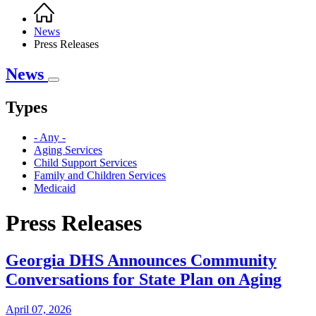
Home
Breadcrumb
News
Press Releases
News
Types
- Any -
Aging Services
Child Support Services
Family and Children Services
Medicaid
Press Releases
Georgia DHS Announces Community
Conversations for State Plan on Aging
April 07, 2026