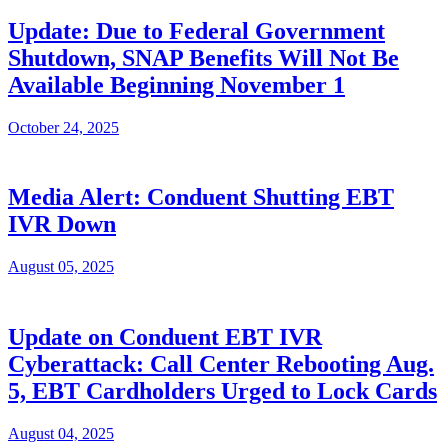
Update: Due to Federal Government
Shutdown, SNAP Benefits Will Not Be
Available Beginning November 1
October 24, 2025
Media Alert: Conduent Shutting EBT
IVR Down
August 05, 2025
Update on Conduent EBT IVR
Cyberattack: Call Center Rebooting Aug.
5, EBT Cardholders Urged to Lock Cards
August 04, 2025