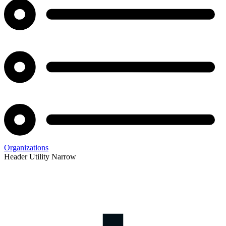
Organizations
Header Utility Narrow