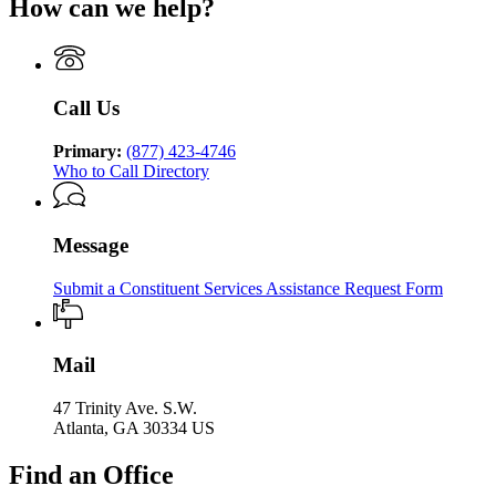
Human
How can we help?
Department
Georgia
Human
Services
of
Department
Services
Human
of
Services
Human
Services
Call Us
Primary:
(877) 423-4746
Who to Call Directory
Message
Submit a Constituent Services Assistance Request Form
Mail
47 Trinity Ave. S.W.
Atlanta, GA 30334 US
Find an Office