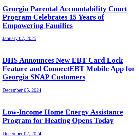
Georgia Parental Accountability Court
Program Celebrates 15 Years of
Empowering Families
January 07, 2025
DHS Announces New EBT Card Lock
Feature and ConnectEBT Mobile App for
Georgia SNAP Customers
December 05, 2024
Low-Income Home Energy Assistance
Program for Heating Opens Today
December 02, 2024