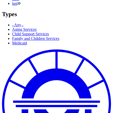
last
Types
- Any -
Aging Services
Child Support Services
Family and Children Services
Medicaid