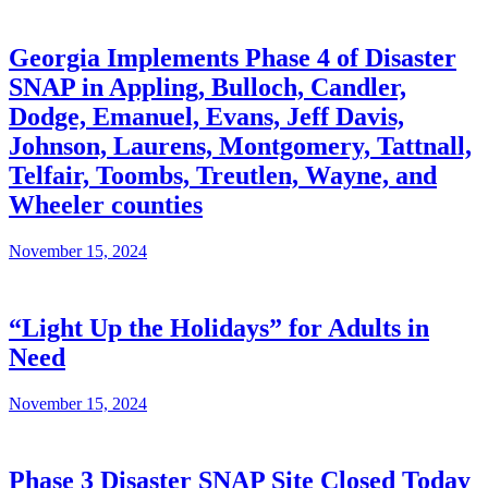
Georgia Implements Phase 4 of Disaster
SNAP in Appling, Bulloch, Candler,
Dodge, Emanuel, Evans, Jeff Davis,
Johnson, Laurens, Montgomery, Tattnall,
Telfair, Toombs, Treutlen, Wayne, and
Wheeler counties
November 15, 2024
“Light Up the Holidays” for Adults in
Need
November 15, 2024
Phase 3 Disaster SNAP Site Closed Today