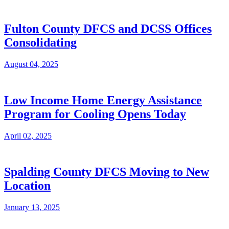
Fulton County DFCS and DCSS Offices
Consolidating
August 04, 2025
Low Income Home Energy Assistance
Program for Cooling Opens Today
April 02, 2025
Spalding County DFCS Moving to New
Location
January 13, 2025