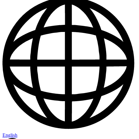
English