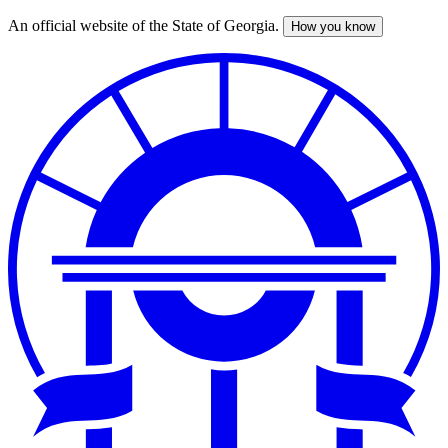
An official website of the State of Georgia.
How you know
Skip
to
main
content