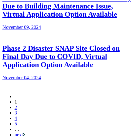
Due to Building Maintenance Issue,
Virtual Application Option Available
November 09, 2024
Phase 2 Disaster SNAP Site Closed on
Final Day Due to COVID, Virtual
Application Option Available
November 04, 2024
Current
1
Pagination
page
2
3
4
5
…
next