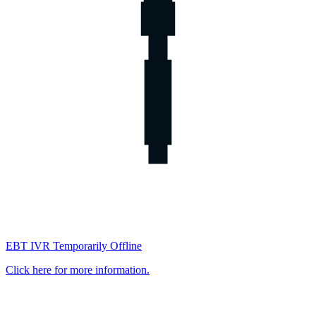
EBT IVR Temporarily Offline
Click here for more information.