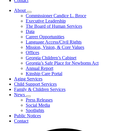
Contact
About
Subnavigation
Commissioner Candice L. Broce
toggle
Executive Leadership
for
The Board of Human Services
About
Data
Career Opportunities
Language Access/Civil Rights
Mission, Vision, & Core Values
Offices
Georgia Children’s Cabinet
Georgia’s Safe Place for Newborns Act
Annual Report
Kinship Care Portal
Aging Services
Child Support Services
Family & Children Services
News
Subnavigation
Press Releases
toggle
Social Media
for
Spotlights
News
Public Notices
Contact