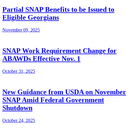
Partial SNAP Benefits to be Issued to
Eligible Georgians
November 09, 2025
SNAP Work Requirement Change for
ABAWDs Effective Nov. 1
October 31, 2025
New Guidance from USDA on November
SNAP Amid Federal Government
Shutdown
October 24, 2025