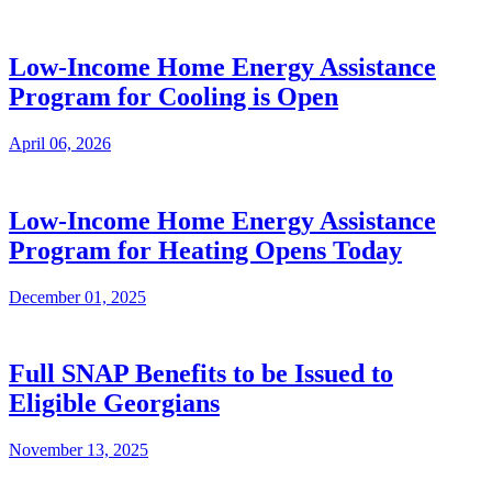
Low-Income Home Energy Assistance
Program for Cooling is Open
April 06, 2026
Low-Income Home Energy Assistance
Program for Heating Opens Today
December 01, 2025
Full SNAP Benefits to be Issued to
Eligible Georgians
November 13, 2025