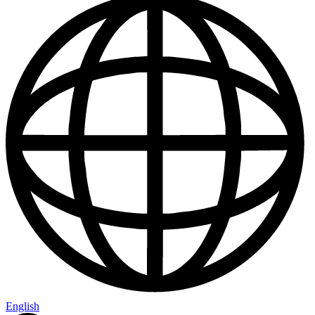
English