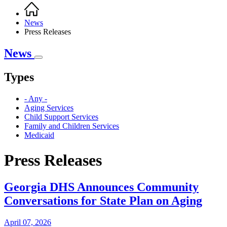
Home
Breadcrumb
News
Press Releases
News
Types
- Any -
Aging Services
Child Support Services
Family and Children Services
Medicaid
Press Releases
Georgia DHS Announces Community
Conversations for State Plan on Aging
April 07, 2026