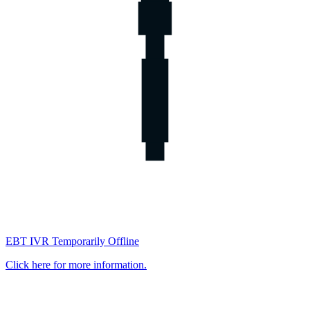
EBT IVR Temporarily Offline
Click here for more information.