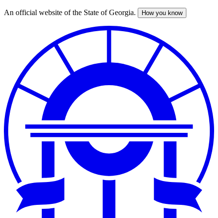
An official website of the State of Georgia.
How you know
Skip
to
main
content