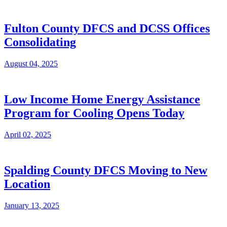
Fulton County DFCS and DCSS Offices
Consolidating
August 04, 2025
Low Income Home Energy Assistance
Program for Cooling Opens Today
April 02, 2025
Spalding County DFCS Moving to New
Location
January 13, 2025