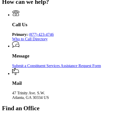
Human
How can we help?
Department
Georgia
Human
Services
of
Department
Services
Human
of
Services
Human
Services
Call Us
Primary:
(877) 423-4746
Who to Call Directory
Message
Submit a Constituent Services Assistance Request Form
Mail
47 Trinity Ave. S.W.
Atlanta, GA 30334 US
Find an Office