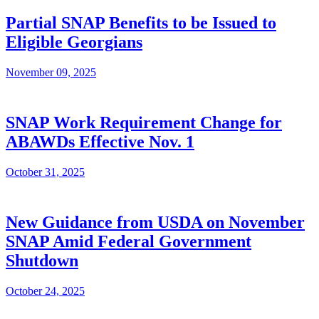
Partial SNAP Benefits to be Issued to
Eligible Georgians
November 09, 2025
SNAP Work Requirement Change for
ABAWDs Effective Nov. 1
October 31, 2025
New Guidance from USDA on November
SNAP Amid Federal Government
Shutdown
October 24, 2025