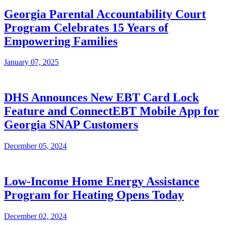
Georgia Parental Accountability Court
Program Celebrates 15 Years of
Empowering Families
January 07, 2025
DHS Announces New EBT Card Lock
Feature and ConnectEBT Mobile App for
Georgia SNAP Customers
December 05, 2024
Low-Income Home Energy Assistance
Program for Heating Opens Today
December 02, 2024