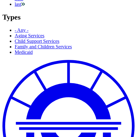
last
Types
- Any -
Aging Services
Child Support Services
Family and Children Services
Medicaid