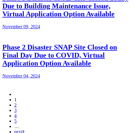
Due to Building Maintenance Issue,
Virtual Application Option Available
November 09, 2024
Phase 2 Disaster SNAP Site Closed on
Final Day Due to COVID, Virtual
Application Option Available
November 04, 2024
Current
1
Pagination
page
2
3
4
5
…
next