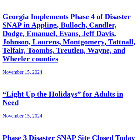
Georgia Implements Phase 4 of Disaster
SNAP in Appling, Bulloch, Candler,
Dodge, Emanuel, Evans, Jeff Davis,
Johnson, Laurens, Montgomery, Tattnall,
Telfair, Toombs, Treutlen, Wayne, and
Wheeler counties
November 15, 2024
“Light Up the Holidays” for Adults in
Need
November 15, 2024
Phase 3 Disaster SNAP Site Closed Today