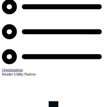
Organizations
Header Utility Narrow