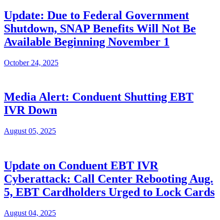
Update: Due to Federal Government
Shutdown, SNAP Benefits Will Not Be
Available Beginning November 1
October 24, 2025
Media Alert: Conduent Shutting EBT
IVR Down
August 05, 2025
Update on Conduent EBT IVR
Cyberattack: Call Center Rebooting Aug.
5, EBT Cardholders Urged to Lock Cards
August 04, 2025