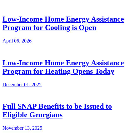
Low-Income Home Energy Assistance
Program for Cooling is Open
April 06, 2026
Low-Income Home Energy Assistance
Program for Heating Opens Today
December 01, 2025
Full SNAP Benefits to be Issued to
Eligible Georgians
November 13, 2025