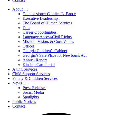
Contact
About
Subnavigation
Commissioner Candice L. Broce
toggle
Executive Leadership
for
The Board of Human Services
About
Data
Career Opportunities
Language Access/Civil Rights
Mission, Vision, & Core Values
Offices
Georgia Children’s Cabinet
Georgia’s Safe Place for Newborns Act
Annual Report
Kinship Care Portal
Aging Services
Child Support Services
Family & Children Services
News
Subnavigation
Press Releases
toggle
Social Media
for
Spotlights
News
Public Notices
Contact