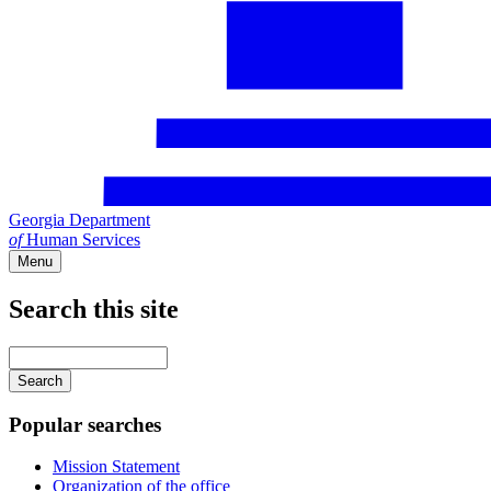
Georgia Department
of
Human Services
Menu
Search this site
Main
navigation
Enter
your
keywords
Popular searches
Mission Statement
Organization of the office