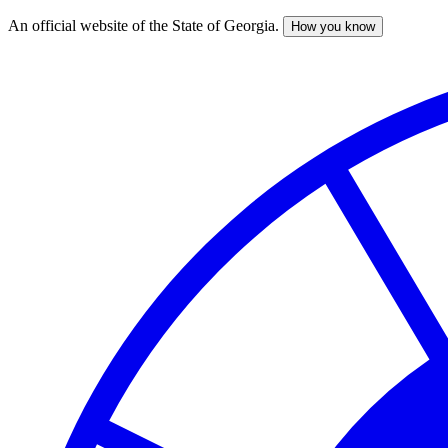
An official website of the State of Georgia.
How you know
Skip
to
main
content