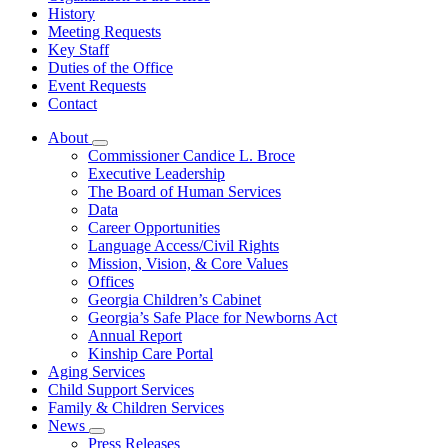
History
Meeting Requests
Key Staff
Duties of the Office
Event Requests
Contact
About
Subnavigation
Commissioner Candice L. Broce
toggle
Executive Leadership
for
The Board of Human Services
About
Data
Career Opportunities
Language Access/Civil Rights
Mission, Vision, & Core Values
Offices
Georgia Children’s Cabinet
Georgia’s Safe Place for Newborns Act
Annual Report
Kinship Care Portal
Aging Services
Child Support Services
Family & Children Services
News
Subnavigation
Press Releases