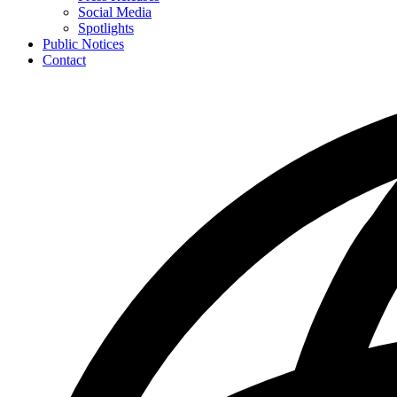
toggle
Social Media
for
Spotlights
News
Public Notices
Contact