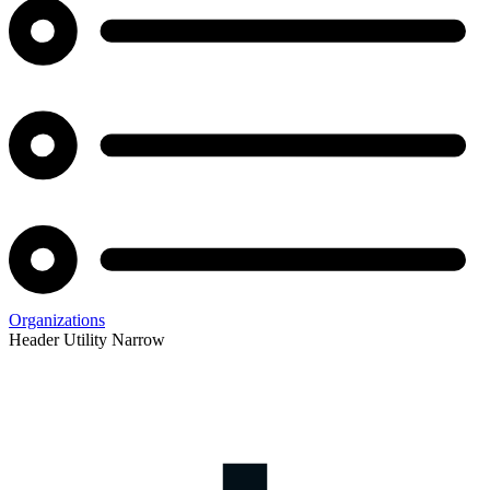
Organizations
Header Utility Narrow