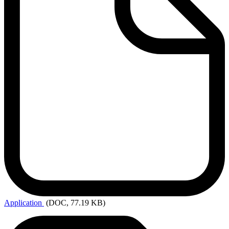
Application
(DOC, 77.19 KB)