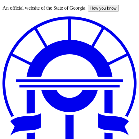
An official website of the State of Georgia.
How you know
Skip
to
main
content