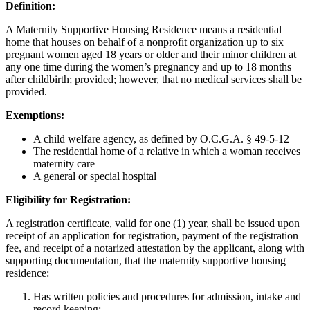
Definition:
A Maternity Supportive Housing Residence means a residential
home that houses on behalf of a nonprofit organization up to six
pregnant women aged 18 years or older and their minor children at
any one time during the women’s pregnancy and up to 18 months
after childbirth; provided; however, that no medical services shall be
provided.
Exemptions:
A child welfare agency, as defined by O.C.G.A. § 49-5-12
The residential home of a relative in which a woman receives
maternity care
A general or special hospital
Eligibility for Registration:
A registration certificate, valid for one (1) year, shall be issued upon
receipt of an application for registration, payment of the registration
fee, and receipt of a notarized attestation by the applicant, along with
supporting documentation, that the maternity supportive housing
residence:
Has written policies and procedures for admission, intake and
record keeping;