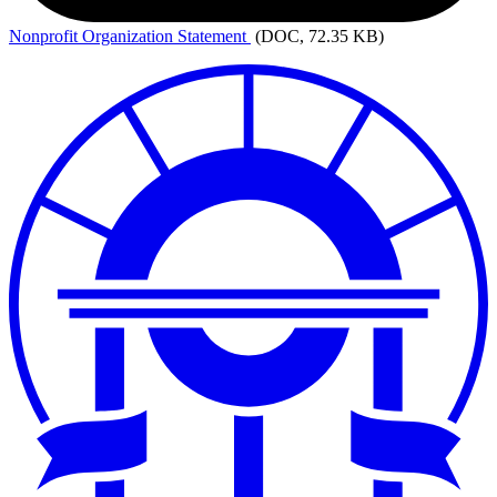
Nonprofit
Organization Statement
(DOC, 72.35 KB)