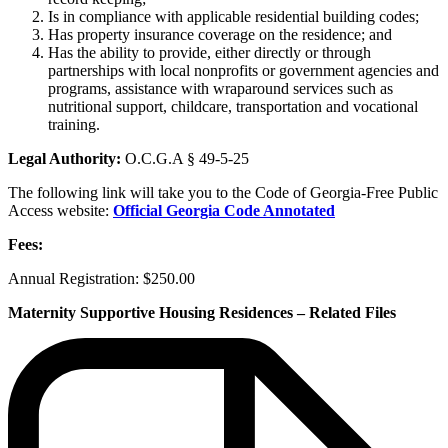
Is in compliance with applicable residential building codes;
Has property insurance coverage on the residence; and
Has the ability to provide, either directly or through
partnerships with local nonprofits or government agencies and
programs, assistance with wraparound services such as
nutritional support, childcare, transportation and vocational
training.
Legal Authority:
O.C.G.A § 49-5-25
The following link will take you to the Code of Georgia-Free Public
Access website:
Official Georgia Code Annotated
Fees:
Annual Registration: $250.00
Maternity Supportive Housing Residences – Related Files