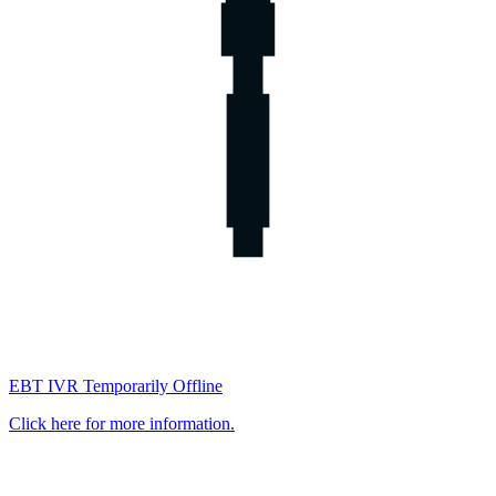
EBT IVR Temporarily Offline
Click here for more information.