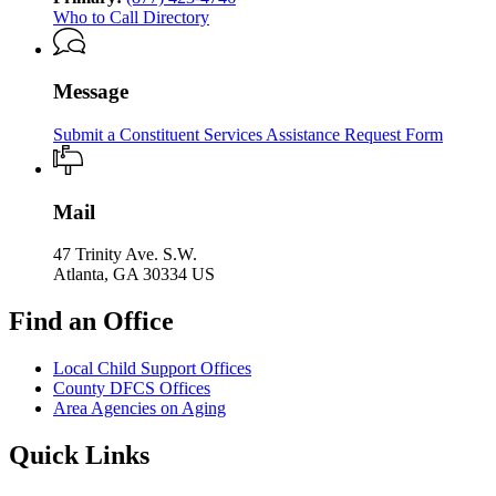
Who to Call Directory
Message
Submit a Constituent Services Assistance Request Form
Mail
47 Trinity Ave. S.W.
Atlanta, GA 30334 US
Find an Office
Local Child Support Offices
County DFCS Offices
Area Agencies on Aging
Quick Links