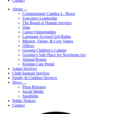
Contact
About
Subnavigation
Commissioner Candice L. Broce
toggle
Executive Leadership
for
The Board of Human Services
About
Data
Career Opportunities
Language Access/Civil Rights
Mission, Vision, & Core Values
Offices
Georgia Children’s Cabinet
Georgia’s Safe Place for Newborns Act
Annual Report
Kinship Care Portal
Aging Services
Child Support Services
Family & Children Services
News
Subnavigation
Press Releases
toggle
Social Media
for
Spotlights
News
Public Notices
Contact