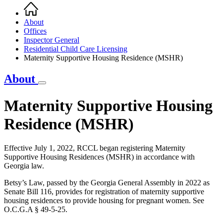
Home
Breadcrumb
About
Offices
Inspector General
Residential Child Care Licensing
Maternity Supportive Housing Residence (MSHR)
About
Maternity Supportive Housing
Residence (MSHR)
Effective July 1, 2022, RCCL began registering Maternity
Supportive Housing Residences (MSHR) in accordance with
Georgia law.
Betsy’s Law, passed by the Georgia General Assembly in 2022 as
Senate Bill 116, provides for registration of maternity supportive
housing residences to provide housing for pregnant women. See
O.C.G.A § 49-5-25.