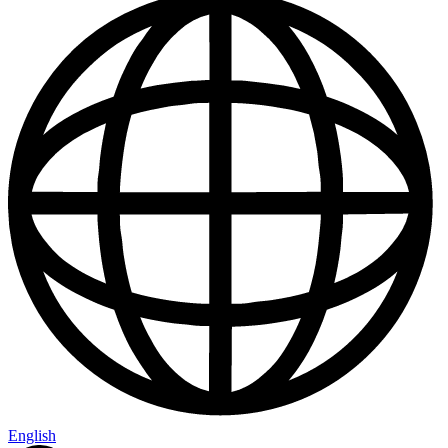
English